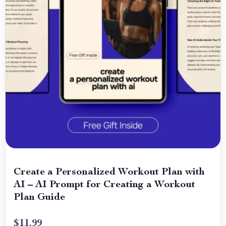
Create a Personalized Workout Plan with
AI – AI Prompt for Creating a Workout
Plan Guide
$11.99