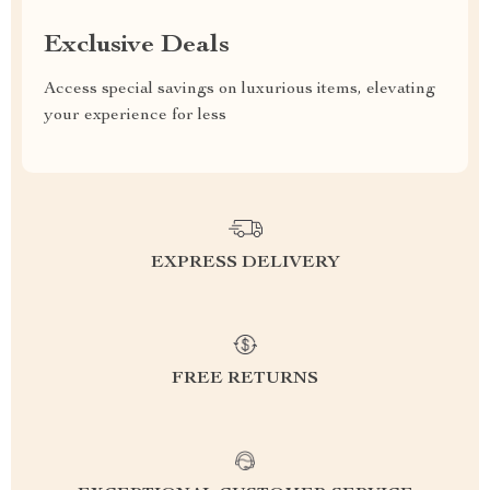
Exclusive Deals
Access special savings on luxurious items, elevating
your experience for less
EXPRESS DELIVERY
FREE RETURNS