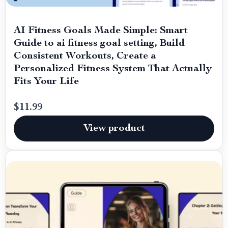
AI Fitness Goals Made Simple: Smart
Guide to ai fitness goal setting, Build
Consistent Workouts, Create a
Personalized Fitness System That Actually
Fits Your Life
$11.99
View product