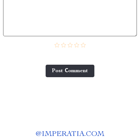
Post Сomment
@
IMPERATIA.COM