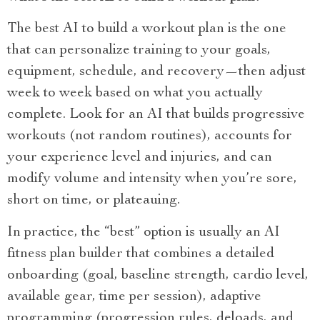
The best AI to build a workout plan is the one
that can personalize training to your goals,
equipment, schedule, and recovery—then adjust
week to week based on what you actually
complete. Look for an AI that builds progressive
workouts (not random routines), accounts for
your experience level and injuries, and can
modify volume and intensity when you’re sore,
short on time, or plateauing.
In practice, the “best” option is usually an AI
fitness plan builder that combines a detailed
onboarding (goal, baseline strength, cardio level,
available gear, time per session), adaptive
programming (progression rules, deloads, and