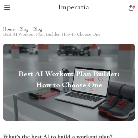
Imperatia
Home
Blog
Blog
Best AI Workout Plan Builder: How to Choose One
Best AI Workout Plan Builder:
How to Choose One
What’s the best AI to build a workout plan?