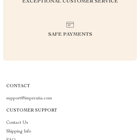
EXCEPTIONAL CUSTOMER SERVICE
SAFE PAYMENTS
CONTACT
support@imperatia.com
CUSTOMER SUPPORT
Contact Us
Shipping Info