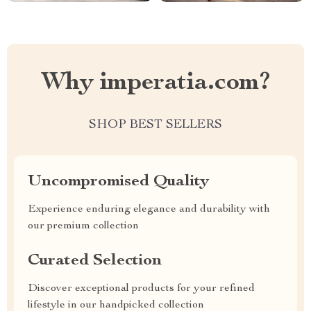
Why imperatia.com?
SHOP BEST SELLERS
Uncompromised Quality
Experience enduring elegance and durability with
our premium collection
Curated Selection
Discover exceptional products for your refined
lifestyle in our handpicked collection