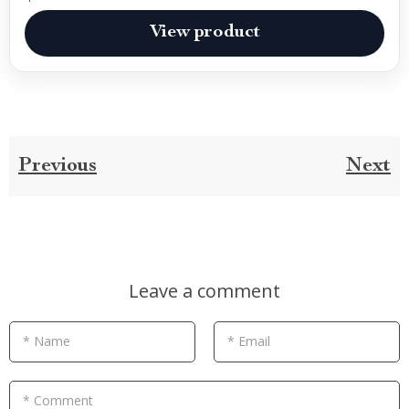
View product
Previous
Next
Leave a comment
* Name
* Email
* Comment