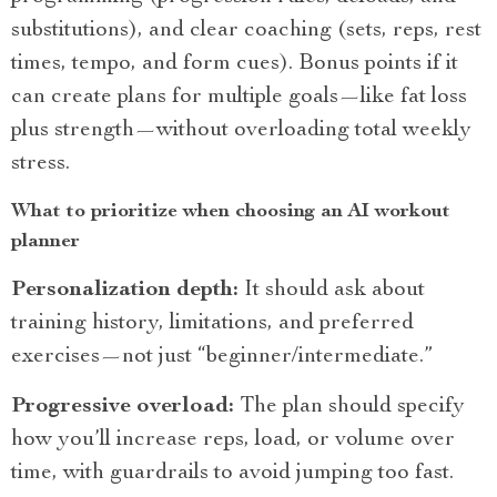
substitutions), and clear coaching (sets, reps, rest
times, tempo, and form cues). Bonus points if it
can create plans for multiple goals—like fat loss
plus strength—without overloading total weekly
stress.
What to prioritize when choosing an AI workout
planner
Personalization depth:
It should ask about
training history, limitations, and preferred
exercises—not just “beginner/intermediate.”
Progressive overload:
The plan should specify
how you’ll increase reps, load, or volume over
time, with guardrails to avoid jumping too fast.