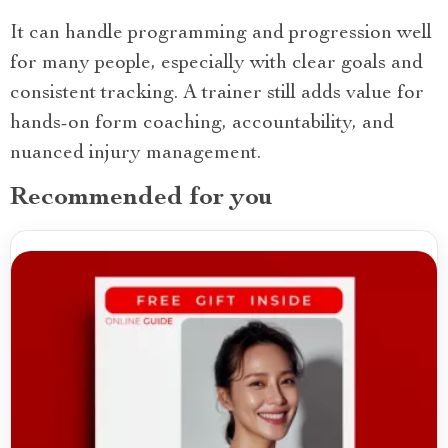
It can handle programming and progression well
for many people, especially with clear goals and
consistent tracking. A trainer still adds value for
hands-on form coaching, accountability, and
nuanced injury management.
Recommended for you