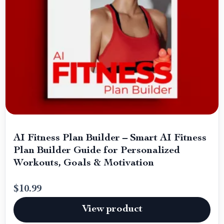
AI Fitness Plan Builder – Smart AI Fitness
Plan Builder Guide for Personalized
Workouts, Goals & Motivation
$10.99
View product