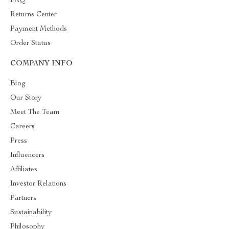
FAQ
Returns Center
Payment Methods
Order Status
COMPANY INFO
Blog
Our Story
Meet The Team
Careers
Press
Influencers
Affiliates
Investor Relations
Partners
Sustainability
Philosophy