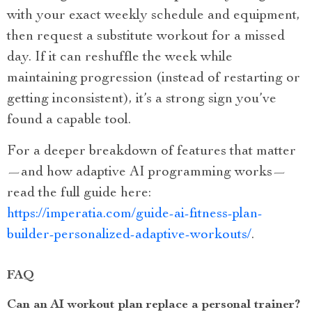
with your exact weekly schedule and equipment,
then request a substitute workout for a missed
day. If it can reshuffle the week while
maintaining progression (instead of restarting or
getting inconsistent), it’s a strong sign you’ve
found a capable tool.
For a deeper breakdown of features that matter
—and how adaptive AI programming works—
read the full guide here:
https://imperatia.com/guide-ai-fitness-plan-
builder-personalized-adaptive-workouts/
.
FAQ
Can an AI workout plan replace a personal trainer?