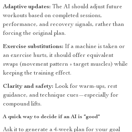
Adaptive updates:
The AI should adjust future
workouts based on completed sessions,
performance, and recovery signals, rather than
forcing the original plan.
Exercise substitutions:
If a machine is taken or
an exercise hurts, it should offer equivalent
swaps (movement pattern + target muscles) while
keeping the training effect.
Clarity and safety:
Look for warm-ups, rest
guidance, and technique cues—especially for
compound lifts.
A quick way to decide if an AI is “good”
Ask it to generate a 4-week plan for your goal