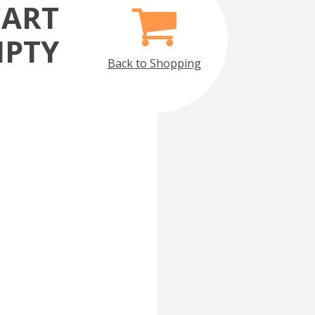
CART
MPTY
Back to Shopping