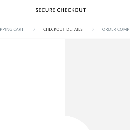
SECURE CHECKOUT
PPING CART
CHECKOUT DETAILS
ORDER COMP