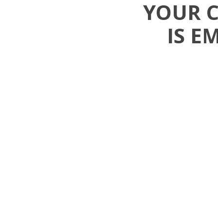
YOUR 
IS E