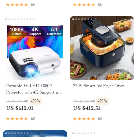
55
56
Portable Full HD 1080P
220V Smart Air Fryer Oven
Projector with 4K Support and
Bluetooth 5.1
-59%
-59%
US $1,489.49
US $1,000.00
US $612.01
US $412.51
58
60