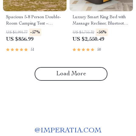
Spacious 5-8 Person Double-
Luxury Smart King Bed with
Room Camping Tent –
Massage Recliner, Bluetooth
Waterproof, Four-Season,
Speakers, Storage & USB
-57%
-56%
US $1,991.77
US $5,755.32
Portable Outdoor Tunnel
Ports
US $856.99
US $2,550.49
Shelter
51
50
Load More
@
IMPERATIA.COM