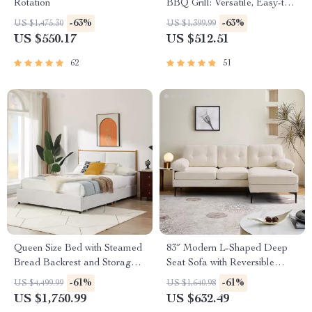
Rotation
BBQ Grill: Versatile, Easy-to-
Clean Multifunction Party Grill
-63%
-63%
US $1,475.30
US $1,399.99
US $550.17
US $512.51
62
51
Queen Size Bed with Steamed
83″ Modern L-Shaped Deep
Bread Backrest and Storage
Seat Sofa with Reversible
Drawers
Chaise Lounge
-61%
-61%
US $4,499.99
US $1,640.98
US $1,750.99
US $632.49