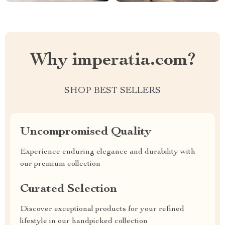
Why imperatia.com?
SHOP BEST SELLERS
Uncompromised Quality
Experience enduring elegance and durability with
our premium collection
Curated Selection
Discover exceptional products for your refined
lifestyle in our handpicked collection