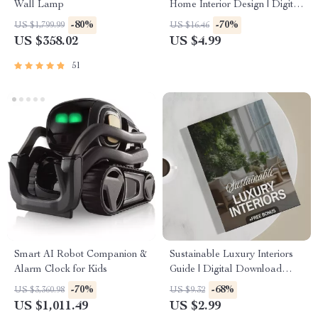
Wall Lamp
Home Interior Design | Digital
Download eBook for Elegant
-80%
-70%
US $1,799.99
US $16.46
Interiors, High-End
US $358.02
US $4.99
Decorating, and AI-Enhanced
Design Inspiration
51
Smart AI Robot Companion &
Sustainable Luxury Interiors
Alarm Clock for Kids
Guide | Digital Download
eBook for Eco-Friendly
-70%
-68%
US $3,360.98
US $9.32
Interior Design, AI Tools &
US $1,011.49
US $2.99
Material Selection | Modern