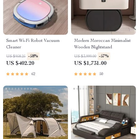
Smart Wi-Fi Robot Vacuum
Modern Moroccan Minimalist
Cleaner
Wooden Nightstand
-58%
-57%
US $958.25
US $3,999.00
US $402.20
US $1,731.00
62
50