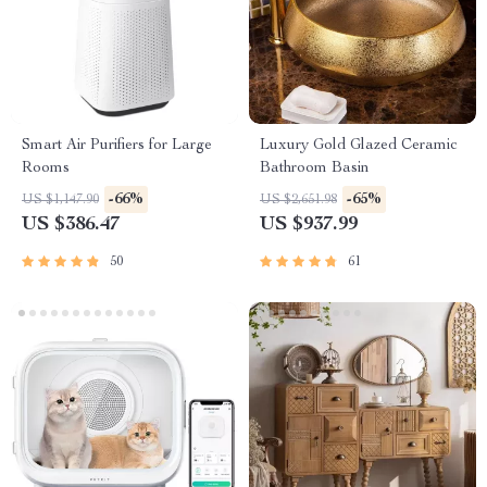
Smart Air Purifiers for Large
Luxury Gold Glazed Ceramic
Rooms
Bathroom Basin
-66%
-65%
US $1,147.90
US $2,651.98
US $386.47
US $937.99
50
61