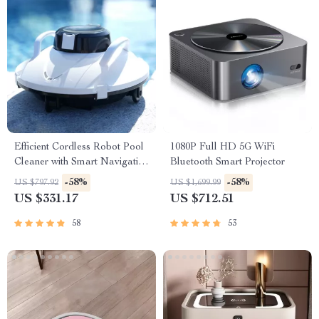
Efficient Cordless Robot Pool
1080P Full HD 5G WiFi
Cleaner with Smart Navigation
Bluetooth Smart Projector
and 5000mAh Battery
-58%
-58%
US $797.92
US $1,699.99
US $331.17
US $712.51
58
53