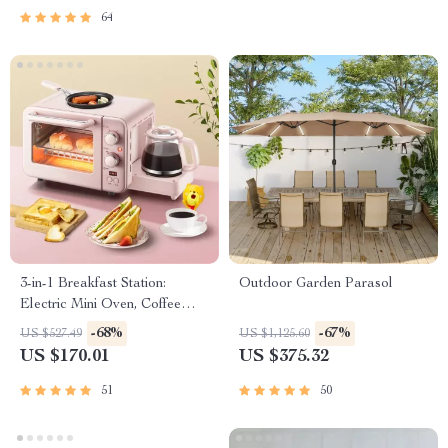
Sustainable Home Styling
64
Checklist
3-in-1 Breakfast Station:
Outdoor Garden Parasol
Electric Mini Oven, Coffee
Maker & Frying Pan
-68%
-67%
US $527.49
US $1,125.60
US $170.01
US $375.32
51
50