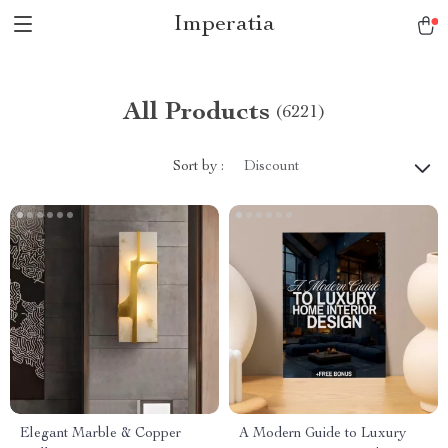
Imperatia
All Products
(6221)
Sort by :
Discount
Elegant Marble & Copper
A Modern Guide to Luxury