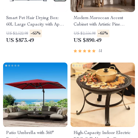
Smart Pet Hair Drying Box:
Modern Moroccan Accent
60L Large Capacity with App
Cabinet with Artistic Pine
& Touch Control
Wood Finish
-65%
-65%
US $2,522.98
US $2,556.98
US $873.49
US $890.49
51
Patio Umbrella with 360°
High-Capacity Indoor Electric