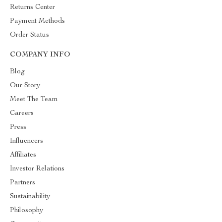
Returns Center
Payment Methods
Order Status
COMPANY INFO
Blog
Our Story
Meet The Team
Careers
Press
Influencers
Affiliates
Investor Relations
Partners
Sustainability
Philosophy