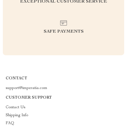
EXCEPTIONAL CUSTOMER SERVICE
SAFE PAYMENTS
CONTACT
support@imperatia.com
CUSTOMER SUPPORT
Contact Us
Shipping Info
FAQ