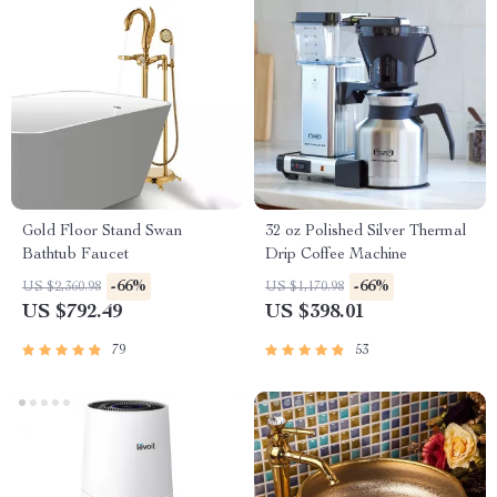
Gold Floor Stand Swan
32 oz Polished Silver Thermal
Bathtub Faucet
Drip Coffee Machine
-66%
-66%
US $2,360.98
US $1,170.98
US $792.49
US $398.01
79
53