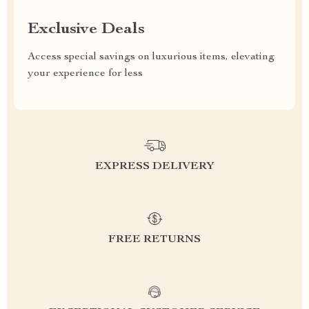
Exclusive Deals
Access special savings on luxurious items, elevating
your experience for less
EXPRESS DELIVERY
FREE RETURNS