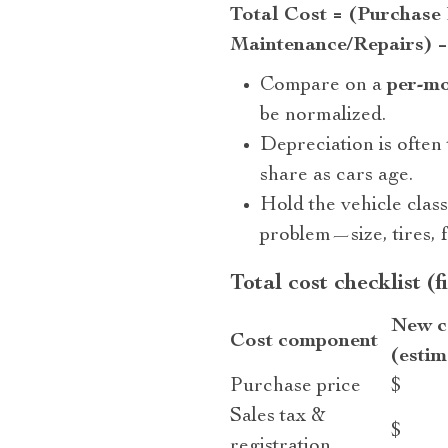
Total Cost = (Purchase 
Maintenance/Repairs) −
Compare on a
per-m
be normalized.
Depreciation is often
share as cars age.
Hold the vehicle clas
problem—size, tires, f
Total cost checklist (f
New c
Cost component
(estim
Purchase price
$
Sales tax &
$
registration