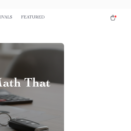
IVALS
FEATURED
Math That