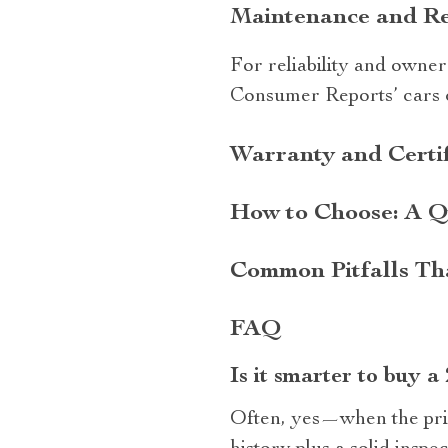
Maintenance and Repa
For reliability and owner
Consumer Reports’ cars c
Warranty and Certif
How to Choose: A Q
Common Pitfalls Th
FAQ
Is it smarter to buy a
Often, yes—when the pric