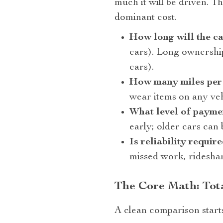
much it will be driven. 
dominant cost.
How long will the ca
cars). Long ownership
cars).
How many miles per
wear items on any veh
What level of paymen
early; older cars can 
Is reliability requi
missed work, rideshar
The Core Math: Tota
A clean comparison start