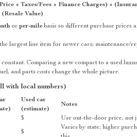
Price + Taxes/Fees + Finance Charges) + (Insura
 (Resale Value)
onth
or
per-mile
basis so different purchase prices 
 the largest line item for newer cars; maintenance/r
s constant. Comparing a new compact to a used luxur
uel, and parts costs change the whole picture.
ill with local numbers)
ar
Used car
Notes
ate)
(estimate)
$
Use out-the-door price, not j
Varies by state; higher purch
$
this