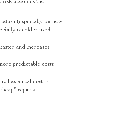
e risk becomes the
ation (especially on new
cially on older used
faster and increases
ore predictable costs
e has a real cost—
cheap” repairs.