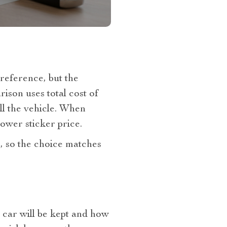
reference, but the
ison uses total cost of
ll the vehicle. When
lower sticker price.
, so the choice matches
e car will be kept and how