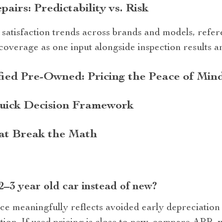
irs: Predictability vs. Risk
 satisfaction trends across brands and models, refer
overage as one input alongside inspection results a
ied Pre-Owned: Pricing the Peace of Min
uick Decision Framework
at Break the Math
 2–3 year old car instead of new?
e meaningfully reflects avoided early depreciation 