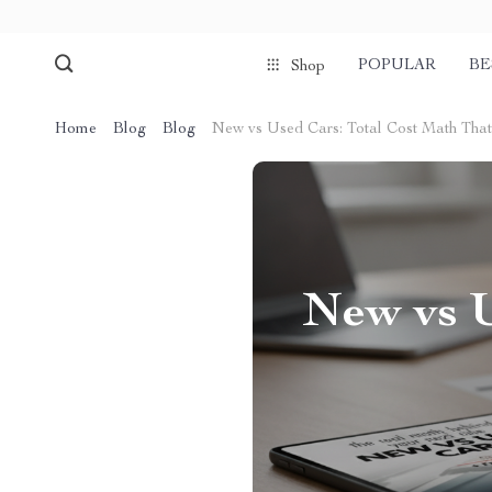
POPULAR
BE
Shop
Home
Blog
Blog
New vs Used Cars: Total Cost Math Tha
New vs U