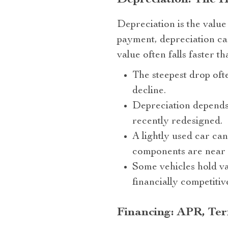
Depreciation: The 
Depreciation is the value
payment, depreciation can
value often falls faster t
The steepest drop ofte
decline.
Depreciation depends 
recently redesigned.
A lightly used car can
components are near e
Some vehicles hold va
financially competitiv
Financing: APR, Term