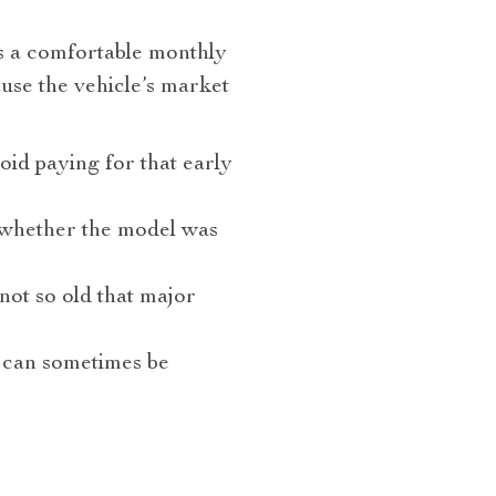
as a comfortable monthly
ause the vehicle’s market
oid paying for that early
d whether the model was
not so old that major
w can sometimes be