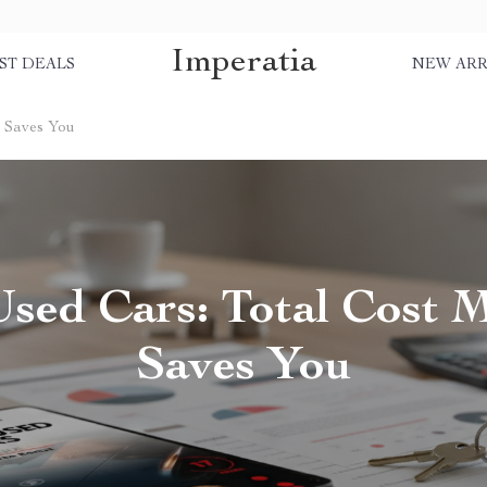
Imperatia
ST DEALS
NEW ARR
t Saves You
sed Cars: Total Cost 
Saves You