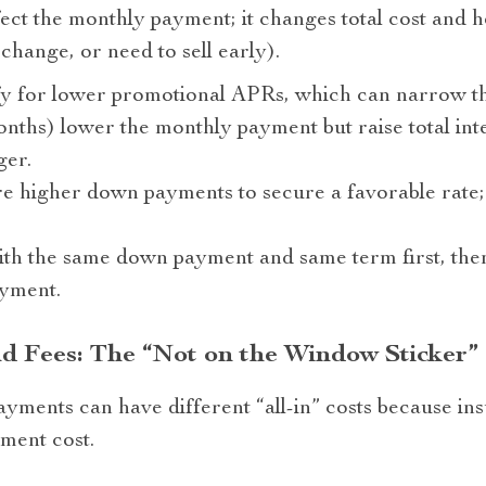
fect the monthly payment; it changes total cost and 
change, or need to sell early).
fy for lower promotional APRs, which can narrow th
ths) lower the monthly payment but raise total int
ger.
 higher down payments to secure a favorable rate; 
th the same down payment and same term first, then
yment.
nd Fees: The “Not on the Window Sticker”
ayments can have different “all-in” costs because in
ment cost.