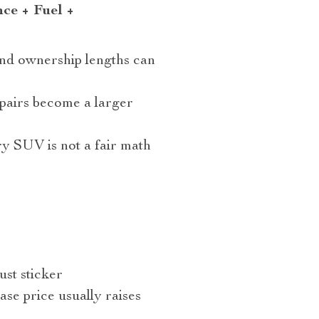
nce + Fuel +
and ownership lengths can
epairs become a larger
y SUV is not a fair math
ust sticker
ase price usually raises