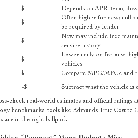
$
Depends on APR, term, down
Often higher for new; colli
$
be required by lender
New may include free maint
$
service history
Lower early on for new; high
$
vehicles
$
Compare MPG/MPGe and rea
−$
Subtract what the vehicle is e
ss-check real-world estimates and official ratings a
ogy benchmarks, tools like Edmunds True Cost to O
are in the right ballpark.