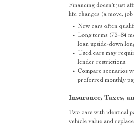
Financing doesn’t just af
life changes (a move, job 
New cars often quali
Long terms (72–84 mon
loan upside-down lon
Used cars may require
lender restrictions.
Compare scenarios wi
preferred monthly pa
Insurance, Taxes, a
Two cars with identical p
vehicle value and replace