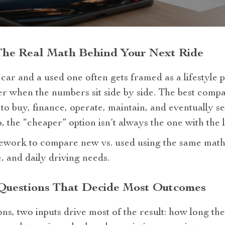
The Real Math Behind Your Next Ride
r and a used one often gets framed as a lifestyle p
r when the numbers sit side by side. The best compar
o buy, finance, operate, maintain, and eventually se
, the “cheaper” option isn’t always the one with the 
mework to compare new vs. used using the same math
, and daily driving needs.
 Questions That Decide Most Outcomes
ns, two inputs drive most of the result: how long th