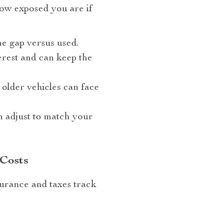
how exposed you are if
e gap versus used.
erest and can keep the
older vehicles can face
 adjust to match your
 Costs
surance and taxes track