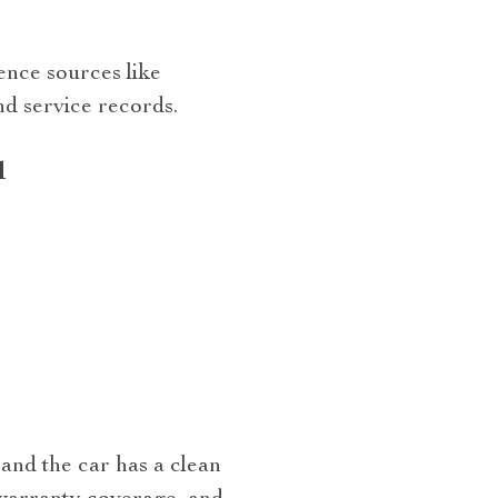
ence sources like
nd service records.
d
and the car has a clean