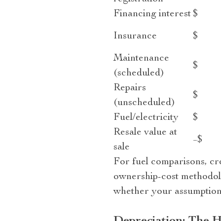
Financing interest
$
Insurance
$
Maintenance
$
(scheduled)
Repairs
$
(unscheduled)
Fuel/electricity
$
Resale value at
−$
sale
For fuel comparisons, cro
ownership-cost methodol
whether your assumptions 