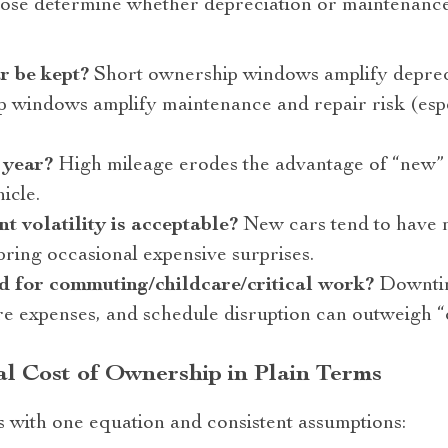
Those determine whether depreciation or maintenanc
r be kept?
Short ownership windows amplify depreci
 windows amplify maintenance and repair risk (espe
 year?
High mileage erodes the advantage of “new” 
icle.
t volatility is acceptable?
New cars tend to have m
bring occasional expensive surprises.
red for commuting/childcare/critical work?
Downtim
e expenses, and schedule disruption can outweigh “
l Cost of Ownership in Plain Terms
s with one equation and consistent assumptions: