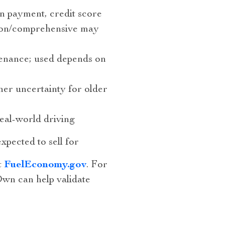
 payment, credit score
sion/comprehensive may
enance; used depends on
er uncertainty for older
l-world driving
xpected to sell for
t
FuelEconomy.gov
. For
wn can help validate