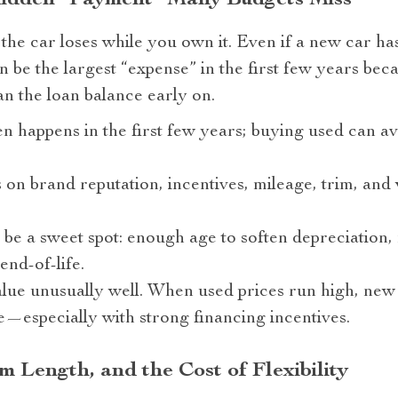
Hidden “Payment” Many Budgets Miss
 the car loses while you own it. Even if a new car h
 be the largest “expense” in the first few years bec
han the loan balance early on.
n happens in the first few years; buying used can av
on brand reputation, incentives, mileage, trim, an
 be a sweet spot: enough age to soften depreciation, 
nd-of-life.
lue unusually well. When used prices run high, ne
e—especially with strong financing incentives.
 Length, and the Cost of Flexibility