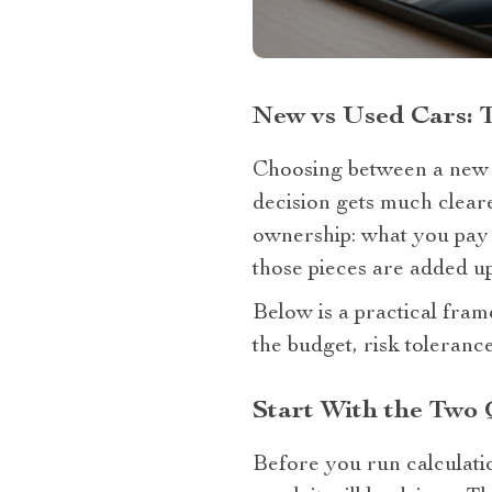
New vs Used Cars: 
Choosing between a new ca
decision gets much cleare
ownership: what you pay t
those pieces are added up
Below is a practical fra
the budget, risk tolerance
Start With the Two
Before you run calculatio