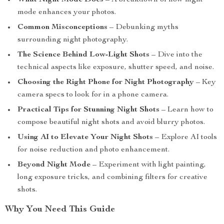
What Night Mode Does
– A breakdown of how night
mode enhances your photos.
Common Misconceptions
– Debunking myths
surrounding night photography.
The Science Behind Low-Light Shots
– Dive into the
technical aspects like exposure, shutter speed, and noise.
Choosing the Right Phone for Night Photography
– Key
camera specs to look for in a phone camera.
Practical Tips for Stunning Night Shots
– Learn how to
compose beautiful night shots and avoid blurry photos.
Using AI to Elevate Your Night Shots
– Explore AI tools
for noise reduction and photo enhancement.
Beyond Night Mode
– Experiment with light painting,
long exposure tricks, and combining filters for creative
shots.
Why You Need This Guide