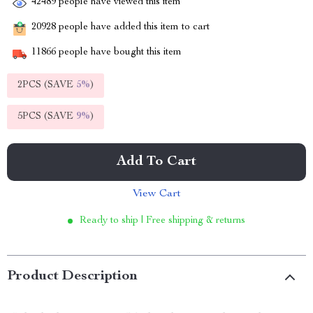
42489
people have viewed this item
20928
people have added this item to cart
11866
people have bought this item
2PCS (SAVE
5%
)
5PCS (SAVE
9%
)
Add To Cart
View Cart
Ready to ship | Free shipping & returns
Product Description