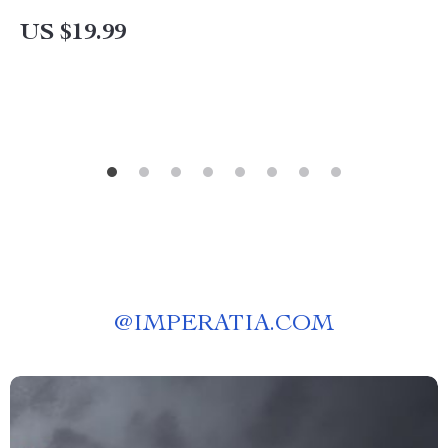
Protecting Your Engine
US $19.99
@
IMPERATIA.COM