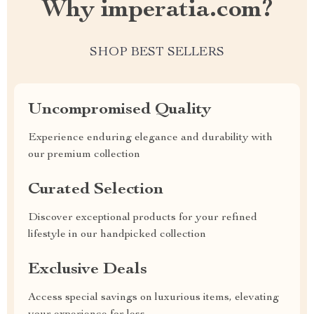
Why imperatia.com?
SHOP BEST SELLERS
Uncompromised Quality
Experience enduring elegance and durability with
our premium collection
Curated Selection
Discover exceptional products for your refined
lifestyle in our handpicked collection
Exclusive Deals
Access special savings on luxurious items, elevating