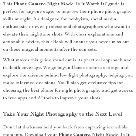
This
Phone Camera Night Mode: Is It Worth It?
guide is
perfect for anyone eager to improve their phone photography
skills at night. It’s designed for hobbyists, social media
enthusiasts, or even professional photographers who want to
elevate their nighttime shots. With clear explanations and
actionable advice, this eBook will ensure you never miss out
on those magical moments after the sun sets.
What makes this guide stand out is its practical approach and
in-depth coverage. We go beyond basic camera settings and
explore the science behind low-light photography, helping you
make informed decisions. You’ll also get exclusive tips for
choosing the best phone for night photography and get access
to free apps and AI tools to improve your shots.
Take Your Night Photography to the Next Level
Don’t let darkness hold you back from capturing incredible
moments. Download your
Phone Camera Night Mode: Is It