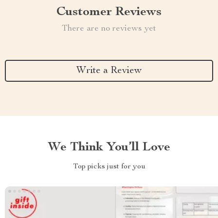
Customer Reviews
There are no reviews yet
Write a Review
We Think You’ll Love
Top picks just for you