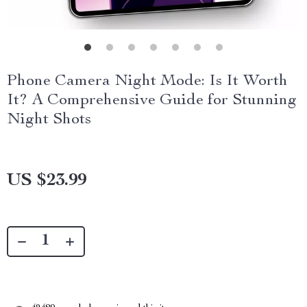
Phone Camera Night Mode: Is It Worth
It? A Comprehensive Guide for Stunning
Night Shots
US $23.99