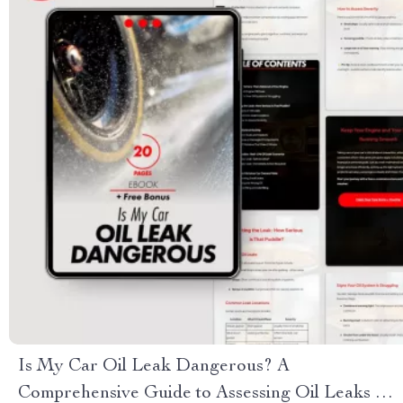
Is My Car Oil Leak Dangerous? A
Comprehensive Guide to Assessing Oil Leaks &