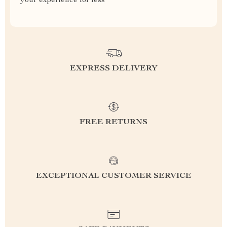
your experience for less
EXPRESS DELIVERY
FREE RETURNS
EXCEPTIONAL CUSTOMER SERVICE