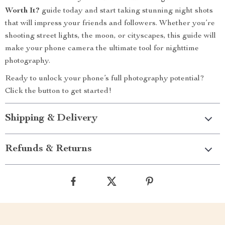
Worth It?
guide today and start taking stunning night shots
that will impress your friends and followers. Whether you’re
shooting street lights, the moon, or cityscapes, this guide will
make your phone camera the ultimate tool for nighttime
photography.
Ready to unlock your phone’s full photography potential?
Click the button to get started!
Shipping & Delivery
Refunds & Returns