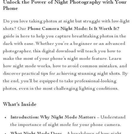
Unlock the Power of Night Photography with Your
Phone
Do you love taking photos at night but struggle with low-light
shots? Our
Phone Camera Night Mode: Is It Worth It?
guide is here to help you capture breathtaking photos in the
dark with ease. Whether you’re a beginner or an advanced
photographer, this digital download will teach you how to
make the most of your phone’s night mode feature. Learn
how night mode works, how to avoid common mistakes, and
discover practical tips for achieving stunning night shots. By
the end, you’ll be equipped to take professional-looking
photos, even in the most challenging lighting conditions.
What’s Inside
Introduction: Why Night Mode Matters
– Understand
the importance of night mode for your phone camera.