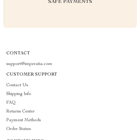
SAFE PAYMENTS
CONTACT
support@imperatia.com
CUSTOMER SUPPORT
Contact Us
Shipping Info
FAQ
Returns Center
Payment Methods
Order Status