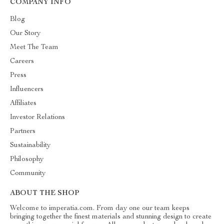
COMPANY INFO
Blog
Our Story
Meet The Team
Careers
Press
Influencers
Affiliates
Investor Relations
Partners
Sustainability
Philosophy
Community
ABOUT THE SHOP
Welcome to imperatia.com. From day one our team keeps
bringing together the finest materials and stunning design to create