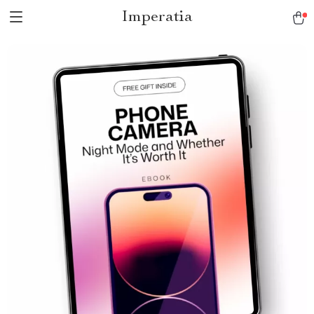
Imperatia