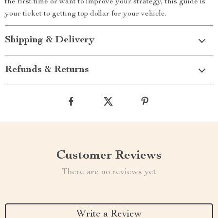
the first time or want to improve your strategy, this guide is
your ticket to getting top dollar for your vehicle.
Shipping & Delivery
Refunds & Returns
Customer Reviews
There are no reviews yet
Write a Review