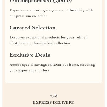
Uncompromised Quality
Experience enduring elegance and durability with
our premium collection
Curated Selection
Discover exceptional products for your refined
lifestyle in our handpicked collection
Exclusive Deals
Access special savings on luxurious items, elevating
your experience for less
EXPRESS DELIVERY