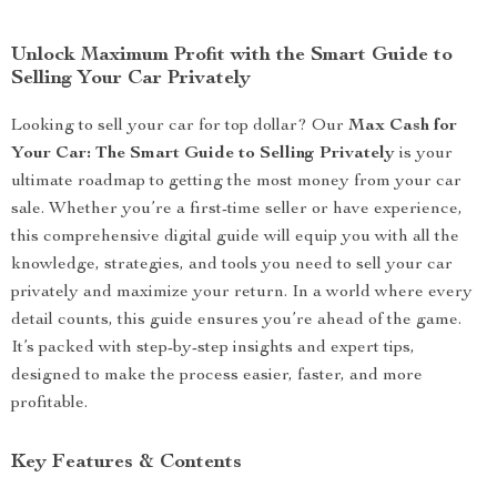
Unlock Maximum Profit with the Smart Guide to
Selling Your Car Privately
Looking to sell your car for top dollar? Our
Max Cash for
Your Car: The Smart Guide to Selling Privately
is your
ultimate roadmap to getting the most money from your car
sale. Whether you’re a first-time seller or have experience,
this comprehensive digital guide will equip you with all the
knowledge, strategies, and tools you need to sell your car
privately and maximize your return. In a world where every
detail counts, this guide ensures you’re ahead of the game.
It’s packed with step-by-step insights and expert tips,
designed to make the process easier, faster, and more
profitable.
Key Features & Contents