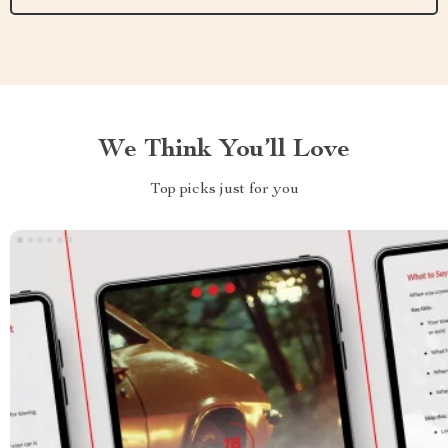
We Think You’ll Love
Top picks just for you