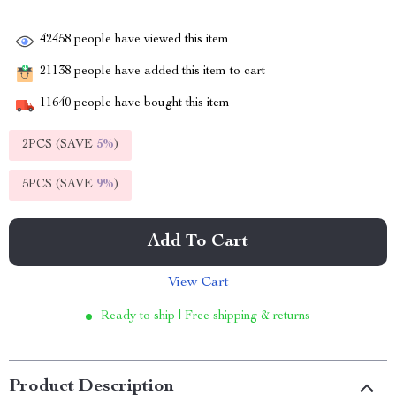
42458
people have viewed this item
21138
people have added this item to cart
11640
people have bought this item
2PCS (SAVE
5%
)
5PCS (SAVE
9%
)
Add To Cart
View Cart
Ready to ship | Free shipping & returns
Product Description