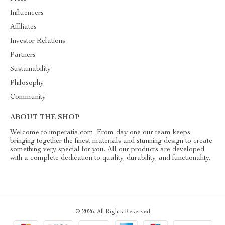
Influencers
Affiliates
Investor Relations
Partners
Sustainability
Philosophy
Community
ABOUT THE SHOP
Welcome to imperatia.com. From day one our team keeps
bringing together the finest materials and stunning design to create
something very special for you. All our products are developed
with a complete dedication to quality, durability, and functionality.
© 2026. All Rights Reserved