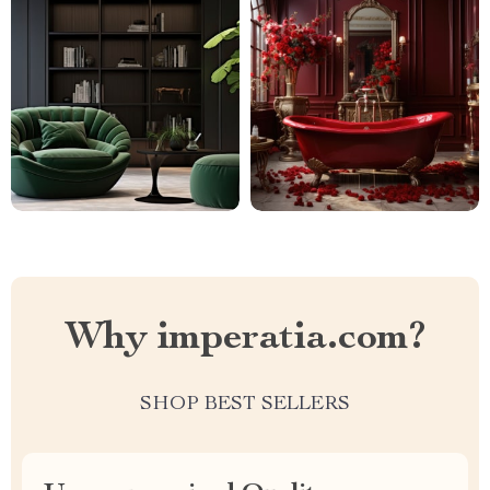
Why imperatia.com?
SHOP BEST SELLERS