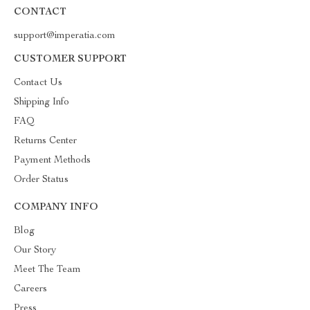
CONTACT
support@imperatia.com
CUSTOMER SUPPORT
Contact Us
Shipping Info
FAQ
Returns Center
Payment Methods
Order Status
COMPANY INFO
Blog
Our Story
Meet The Team
Careers
Press