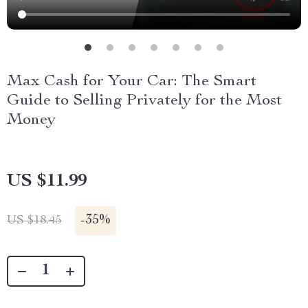
Max Cash for Your Car: The Smart
Guide to Selling Privately for the Most
Money
US $11.99
-
35%
US $18.45