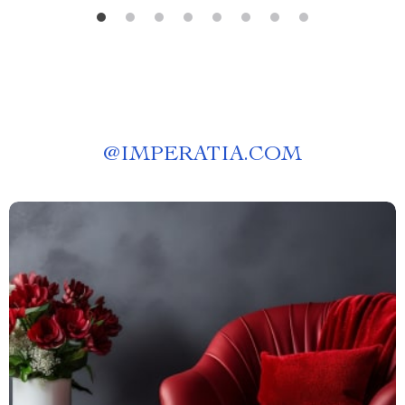
@
IMPERATIA.COM