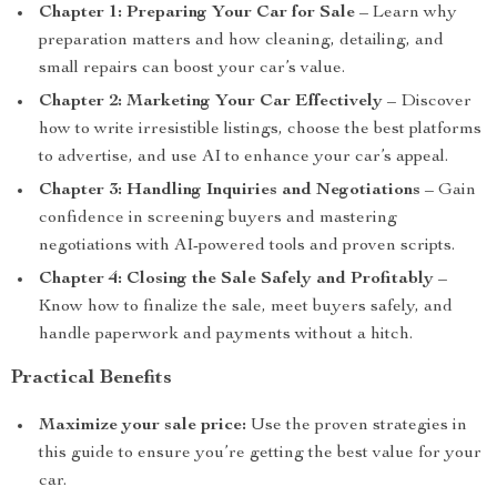
Chapter 1: Preparing Your Car for Sale
– Learn why
preparation matters and how cleaning, detailing, and
small repairs can boost your car’s value.
Chapter 2: Marketing Your Car Effectively
– Discover
how to write irresistible listings, choose the best platforms
to advertise, and use AI to enhance your car’s appeal.
Chapter 3: Handling Inquiries and Negotiations
– Gain
confidence in screening buyers and mastering
negotiations with AI-powered tools and proven scripts.
Chapter 4: Closing the Sale Safely and Profitably
–
Know how to finalize the sale, meet buyers safely, and
handle paperwork and payments without a hitch.
Practical Benefits
Maximize your sale price:
Use the proven strategies in
this guide to ensure you’re getting the best value for your
car.