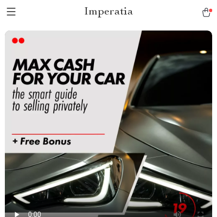
Imperatia