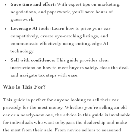
Save time and effort:
With expert tips on marketing,
negotiations, and paperwork, you’ll save hours of
guesswork.
Leverage AI tools:
Learn how to price your car
competitively, create eye-catching listings, and
communicate effectively using cutting-edge AI
technology.
Sell with confidence:
This guide provides clear
instructions on how to meet buyers safely, close the deal,
and navigate tax steps with ease.
Who is This For?
This guide is perfect for anyone looking to sell their car
privately for the most money. Whether you’re selling an old
car or a nearly-new one, the advice in this guide is invaluable
for individuals who want to bypass the dealership and make
the most from their sale. From novice sellers to seasoned