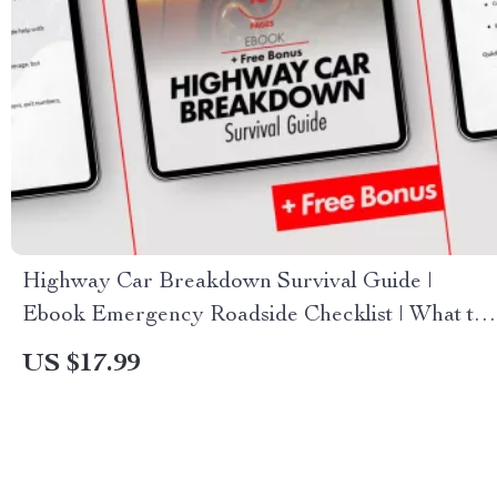
Highway Car Breakdown Survival Guide |
Ebook Emergency Roadside Checklist | What to
Do If Your Car Breaks Down on the Highway
US $17.99