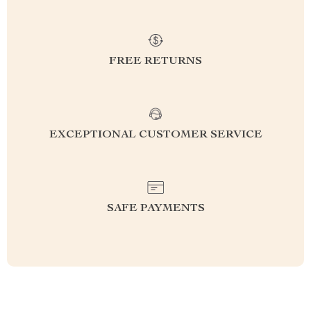
FREE RETURNS
EXCEPTIONAL CUSTOMER SERVICE
SAFE PAYMENTS