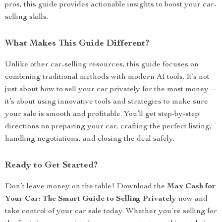
pros, this guide provides actionable insights to boost your car-
selling skills.
What Makes This Guide Different?
Unlike other car-selling resources, this guide focuses on
combining traditional methods with modern AI tools. It’s not
just about how to sell your car privately for the most money—
it’s about using innovative tools and strategies to make sure
your sale is smooth and profitable. You’ll get step-by-step
directions on preparing your car, crafting the perfect listing,
handling negotiations, and closing the deal safely.
Ready to Get Started?
Don’t leave money on the table! Download the
Max Cash for
Your Car: The Smart Guide to Selling Privately
now and
take control of your car sale today. Whether you’re selling for