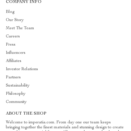
COMPANY INFO
Blog
Our Story
Meet The Team
Careers
Press
Influencers
Affiliates
Investor Relations
Partners
Sustainability
Philosophy
Community
ABOUT THE SHOP
Welcome to imperatia.com. From day one our team keeps
bringing together the finest materials and stunning design to create