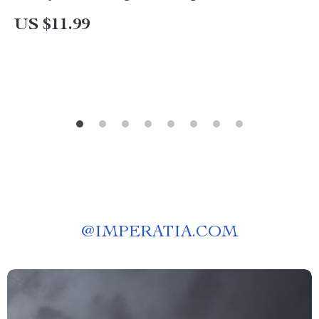
US $11.99
@
IMPERATIA.COM