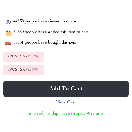
44838
people have viewed this item
21530
people have added this item to cart
11631
people have bought this item
2PCS (SAVE
5%
)
5PCS (SAVE
9%
)
Add To Cart
View Cart
Ready to ship | Free shipping & returns