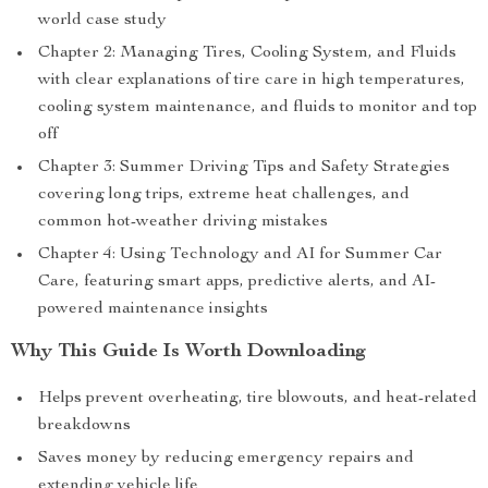
world case study
Chapter 2: Managing Tires, Cooling System, and Fluids
with clear explanations of tire care in high temperatures,
cooling system maintenance, and fluids to monitor and top
off
Chapter 3: Summer Driving Tips and Safety Strategies
covering long trips, extreme heat challenges, and
common hot-weather driving mistakes
Chapter 4: Using Technology and AI for Summer Car
Care, featuring smart apps, predictive alerts, and AI-
powered maintenance insights
Why This Guide Is Worth Downloading
Helps prevent overheating, tire blowouts, and heat-related
breakdowns
Saves money by reducing emergency repairs and
extending vehicle life