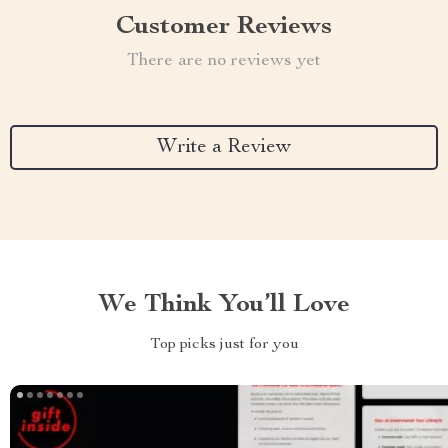
Customer Reviews
There are no reviews yet
Write a Review
We Think You’ll Love
Top picks just for you