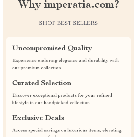
Why imperatia.com?
SHOP BEST SELLERS
Uncompromised Quality
Experience enduring elegance and durability with
our premium collection
Curated Selection
Discover exceptional products for your refined
lifestyle in our handpicked collection
Exclusive Deals
Access special savings on luxurious items, elevating