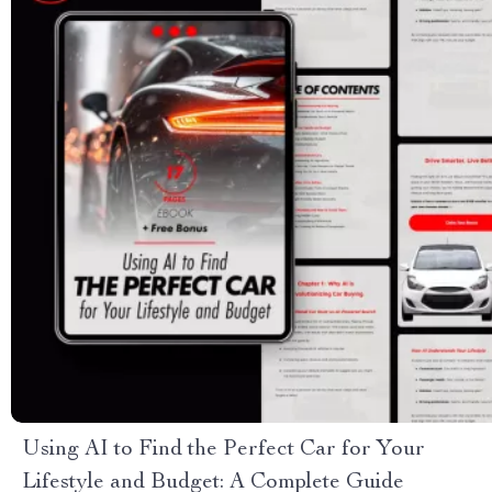
Using AI to Find the Perfect Car for Your
Lifestyle and Budget: A Complete Guide