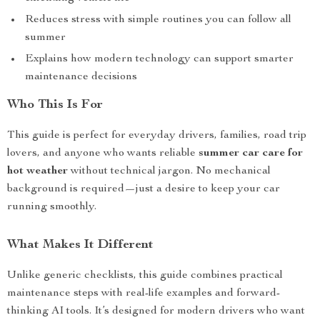
Reduces stress with simple routines you can follow all
summer
Explains how modern technology can support smarter
maintenance decisions
Who This Is For
This guide is perfect for everyday drivers, families, road trip
lovers, and anyone who wants reliable
summer car care for
hot weather
without technical jargon. No mechanical
background is required—just a desire to keep your car
running smoothly.
What Makes It Different
Unlike generic checklists, this guide combines practical
maintenance steps with real-life examples and forward-
thinking AI tools. It’s designed for modern drivers who want