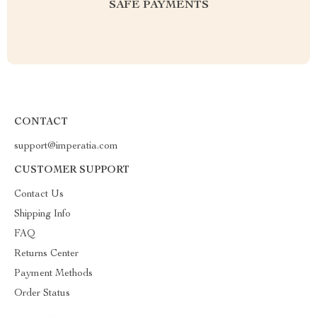
SAFE PAYMENTS
CONTACT
support@imperatia.com
CUSTOMER SUPPORT
Contact Us
Shipping Info
FAQ
Returns Center
Payment Methods
Order Status