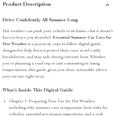
Product Description
Drive Confidently All Summer Long
Hot weather can push your vehicle to its limits—but it doesn’t
have to leave you stranded.
Essential Summer Car Care for
Hot Weather
is a practical, easy-to-follow digital guide
designed to help drivers protect their cars, avoid costly
breakdowns, and stay safe during extreme heat. Whether
you’re planning a road trip or just commuting in rising
temperatures, this guide gives you clear, actionable advice
you can use right away.
What’s Inside This Digital Guide
Chapter 1: Preparing Your Car for Hot Weather,
including why summer care is important, heat risks for
vehicles, essential pre-season inspections, and a real-