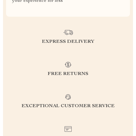
your experience for less
EXPRESS DELIVERY
FREE RETURNS
EXCEPTIONAL CUSTOMER SERVICE