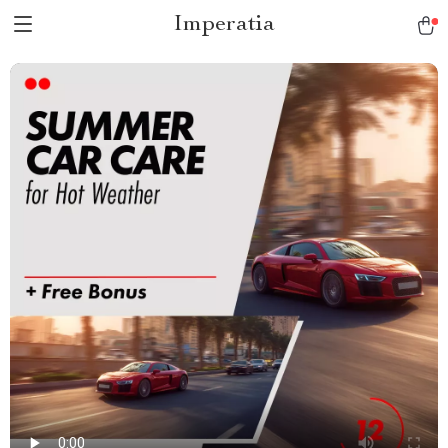
Imperatia