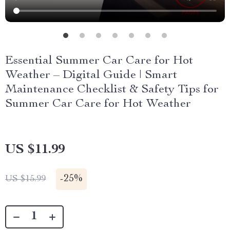
Essential Summer Car Care for Hot
Weather – Digital Guide | Smart
Maintenance Checklist & Safety Tips for
Summer Car Care for Hot Weather
US $11.99
-
25%
US $15.99