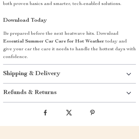
both proven basics and smarter, tech-enabled solutions.
Download Today
Be prepared before the next heatwave hits. Download
Essential Summer Car Care for Hot Weather
today and
give your car the care it needs to handle the hottest days with
confidence.
Shipping & Delivery
Refunds & Returns