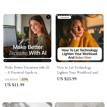
Presentations & Smarter
Speech Practice
Make Better Decisions with AI
How to Let Technology
– A Practical Guide to
Lighten Your Workload and
Sharpen Decision Making
Reduce Stress | Practical
US $23.99
-35%
US $18.45
Skills with AI for Smarter,
Ebook on how to use ai to
US $11.99
Faster Choices
reduce work stress,
Productivity, Automation &
Mental Clarity