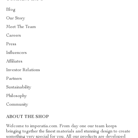
Blog
Our Story
Meet The Team
Careers
Press
Influencers
Affiliates
Investor Relations
Partners
Sustainability
Philosophy
Community
ABOUT THE SHOP
Welcome to imperatia.com. From day one our team keeps
bringing together the finest materials and stunning design to create
something very special for you. All our products are developed