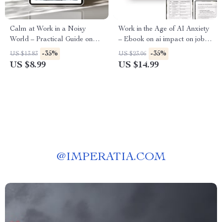
Calm at Work in a Noisy
Work in the Age of AI Anxiety
World – Practical Guide on
– Ebook on ai impact on job
how to use ai to manage work
stress, Workplace Burnout,
-35%
-35%
US $13.83
US $23.06
anxiety for Focused, Low-
Future of Work & Mental
US $8.99
US $14.99
Stress Workdays
Health
@
IMPERATIA.COM