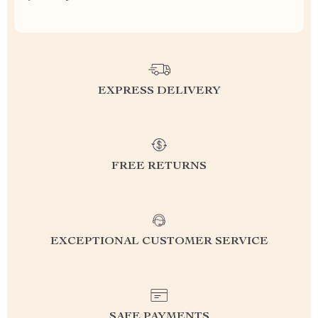
EXPRESS DELIVERY
FREE RETURNS
EXCEPTIONAL CUSTOMER SERVICE
SAFE PAYMENTS