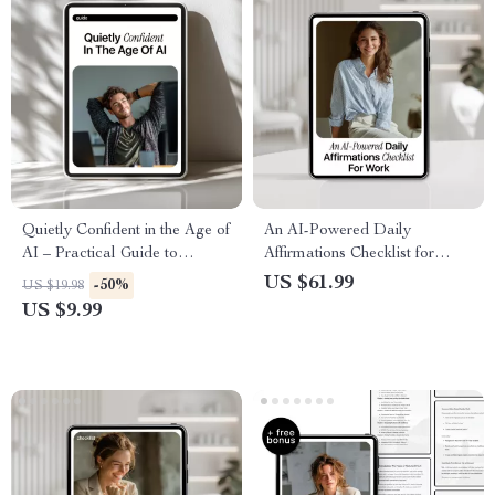
Quietly Confident in the Age of
An AI-Powered Daily
AI – Practical Guide to
Affirmations Checklist for
Confidence Skills in AI
Work – Boost Confidence with
US $61.99
-50%
US $19.98
Careers, Tech Professionals &
AI for Daily Affirmations for
US $9.99
Future-Ready Work
Work Confidence