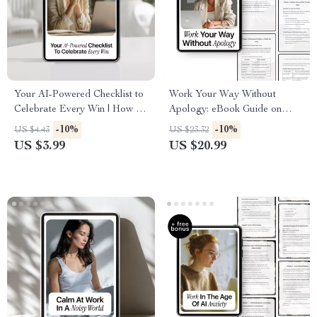
Your AI-Powered Checklist to
Work Your Way Without
Celebrate Every Win | How to
Apology: eBook Guide on
Use AI to Track Your
How to Use AI to Ask for a
-10%
-10%
US $4.43
US $23.32
Accomplishments Digital
Flexible Schedule, Achieve
US $3.99
US $20.99
Download
Work-Life Balance, and
Negotiate Your Ideal Hours