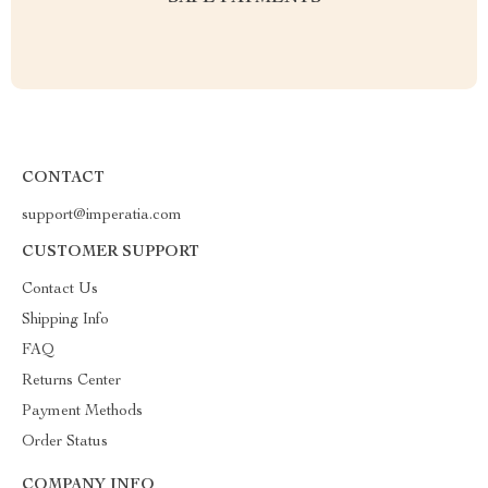
CONTACT
support@imperatia.com
CUSTOMER SUPPORT
Contact Us
Shipping Info
FAQ
Returns Center
Payment Methods
Order Status
COMPANY INFO