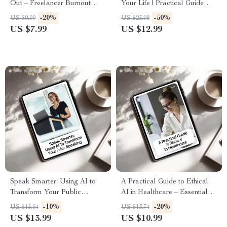
Out – Freelancer Burnout
Your Life | Practical Guide
Prevention with AI Guide,
with AI for Creating a Work-
-20%
-50%
US $9.99
US $25.98
Sustainable Workflow Reset,
Life Balance Plan |
US $7.99
US $12.99
Digital Download for
Personalized Digital
Creatives & Solopreneurs
Download
Speak Smarter: Using AI to
A Practical Guide to Ethical
Transform Your Public
AI in Healthcare – Essential
Speaking | AI Public Speaking
eBook on AI Ethics in
-10%
-20%
US $15.54
US $13.74
Guide, Digital Download
Healthcare Tools
US $13.99
US $10.99
eBook for Confident