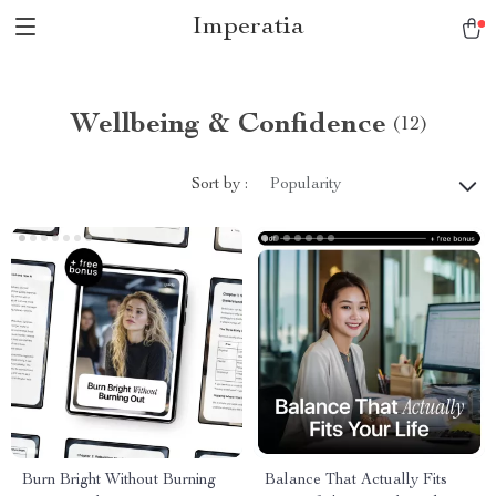
Imperatia
Wellbeing & Confidence
(12)
Sort by :
Popularity
Burn Bright Without Burning
Balance That Actually Fits