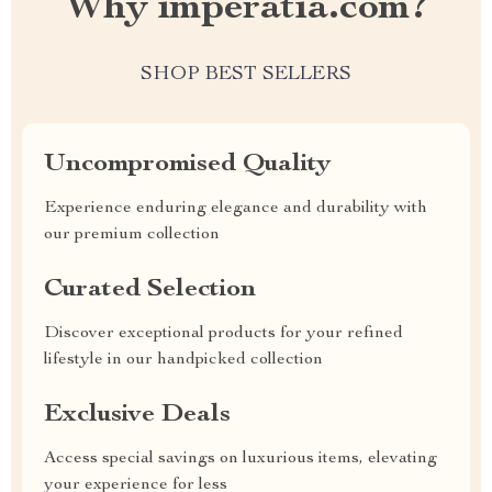
Why imperatia.com?
SHOP BEST SELLERS
Uncompromised Quality
Experience enduring elegance and durability with
our premium collection
Curated Selection
Discover exceptional products for your refined
lifestyle in our handpicked collection
Exclusive Deals
Access special savings on luxurious items, elevating
your experience for less