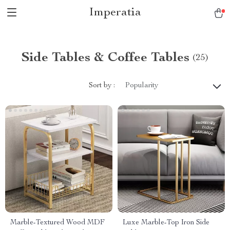
Imperatia
Side Tables & Coffee Tables
(25)
Sort by :
Popularity
Marble-Textured Wood MDF
Luxe Marble-Top Iron Side