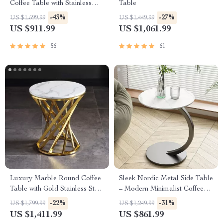
Coffee Table with Stainless
Table
Steel Frame
-43%
-27%
US $1,599.99
US $1,449.99
US $911.99
US $1,061.99
56
61
Luxury Marble Round Coffee
Sleek Nordic Metal Side Table
Table with Gold Stainless Steel
– Modern Minimalist Coffee
Base
Table for Living & Bedroom
-22%
-31%
US $1,799.99
US $1,249.99
US $1,411.99
US $861.99