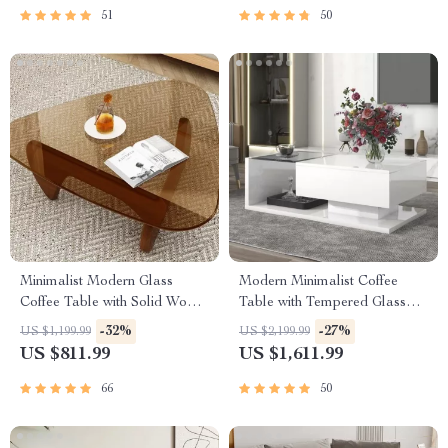
51
50
Minimalist Modern Glass
Modern Minimalist Coffee
Coffee Table with Solid Wood
Table with Tempered Glass
Legs
Top and High-Gloss Wooden
-32%
-27%
US $1,199.99
US $2,199.99
Base
US $811.99
US $1,611.99
66
50