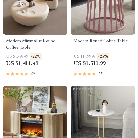
Modern Minimalist Round
Modern Round Coffee Table
Coffee Table
-22%
-23%
US $1,799.49
US $1,699.99
US $1,411.49
US $1,311.99
52
53