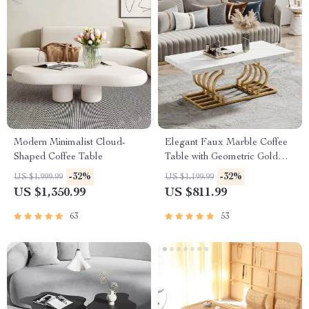
Modern Minimalist Cloud-
Elegant Faux Marble Coffee
Shaped Coffee Table
Table with Geometric Gold
Frame
-32%
-32%
US $1,999.99
US $1,199.99
US $1,350.99
US $811.99
63
53