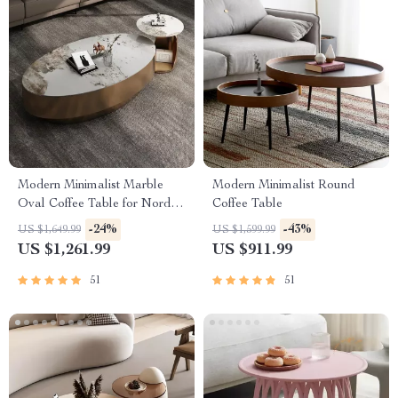
Modern Minimalist Marble
Modern Minimalist Round
Oval Coffee Table for Nordic-
Coffee Table
Inspired Living Rooms
-24%
-43%
US $1,649.99
US $1,599.99
US $1,261.99
US $911.99
51
51