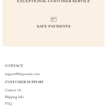
EXCEPTIONAL CUSTOMER SERVICE
SAFE PAYMENTS
CONTACT
support@imperatia.com
CUSTOMER SUPPORT
Contact Us
Shipping Info
FAQ