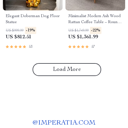
Elegant Doberman Dog Floor
Minimalist Modern Ash Wood
Statue
Rattan Coffee Table – Round
Low Sofa Side Table
-19%
-22%
US $999.99
US $1,749.99
US $812.51
US $1,361.99
53
57
Load More
@
IMPERATIA.COM