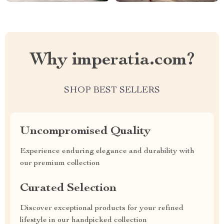
Why imperatia.com?
SHOP BEST SELLERS
Uncompromised Quality
Experience enduring elegance and durability with
our premium collection
Curated Selection
Discover exceptional products for your refined
lifestyle in our handpicked collection