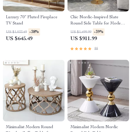
Luxury 70″ Fluted Fireplace
Chic Nordic-Inspired Slate
TV Stand
Round Side Table for Modern
Homes
-38%
-39%
US $1,033.49
US $1,499.99
US $645.49
US $911.99
55
Minimalist Modern Round
Minimalist Modern Nordic