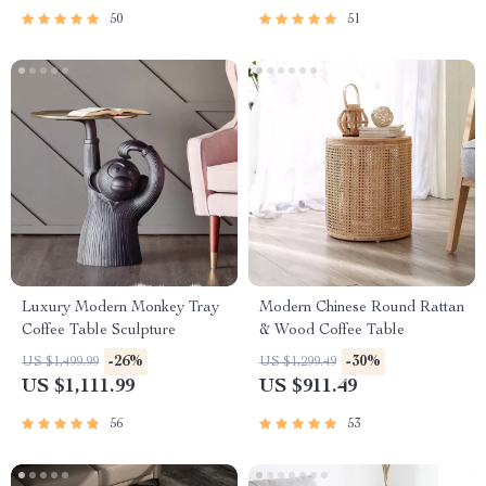
50
51
Luxury Modern Monkey Tray
Modern Chinese Round Rattan
Coffee Table Sculpture
& Wood Coffee Table
-26%
-30%
US $1,499.99
US $1,299.49
US $1,111.99
US $911.49
56
53