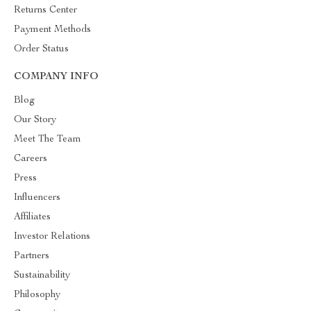
Returns Center
Payment Methods
Order Status
COMPANY INFO
Blog
Our Story
Meet The Team
Careers
Press
Influencers
Affiliates
Investor Relations
Partners
Sustainability
Philosophy