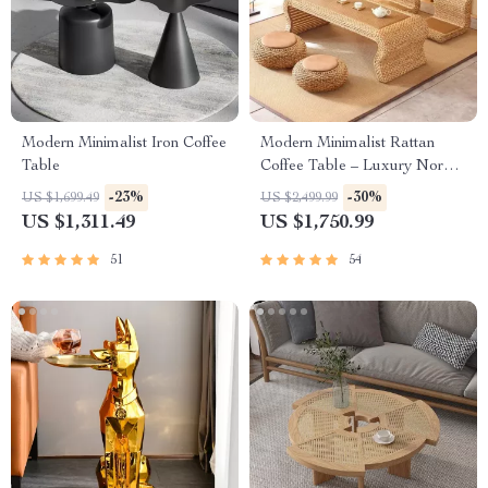
Modern Minimalist Iron Coffee
Modern Minimalist Rattan
Table
Coffee Table – Luxury Nordic
Design for Elegant Living
-23%
-30%
US $1,699.49
US $2,499.99
Spaces
US $1,311.49
US $1,750.99
51
54