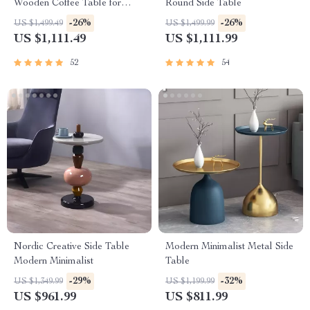
Wooden Coffee Table for
Round Side Table
Living Room
-26%
-26%
US $1,499.49
US $1,499.99
US $1,111.49
US $1,111.99
52
54
Nordic Creative Side Table
Modern Minimalist Metal Side
Modern Minimalist
Table
-29%
-32%
US $1,349.99
US $1,199.99
US $961.99
US $811.99