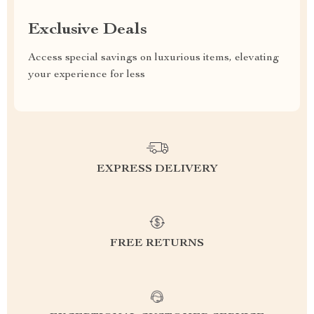
Exclusive Deals
Access special savings on luxurious items, elevating
your experience for less
EXPRESS DELIVERY
FREE RETURNS