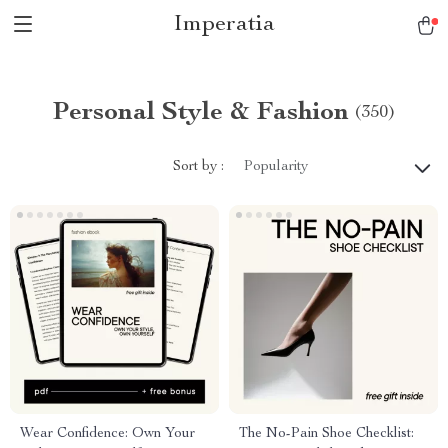
Imperatia
Personal Style & Fashion
(350)
Sort by :
Popularity
Wear Confidence: Own Your
The No-Pain Shoe Checklist: