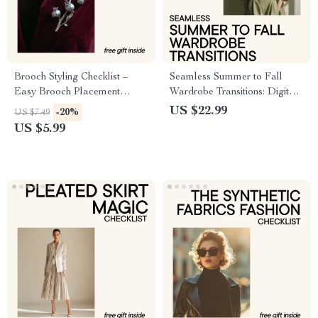
Brooch Styling Checklist –
Seamless Summer to Fall
Easy Brooch Placement
Wardrobe Transitions: Digital
Guide, Damage-Free Pinning
Guide for Effortless Seasonal
US $22.99
-20%
US $7.49
Tips, Outfit Styling Planner,
Style Shifts
US $5.99
Digital Download for
Everyday & Occasion Looks