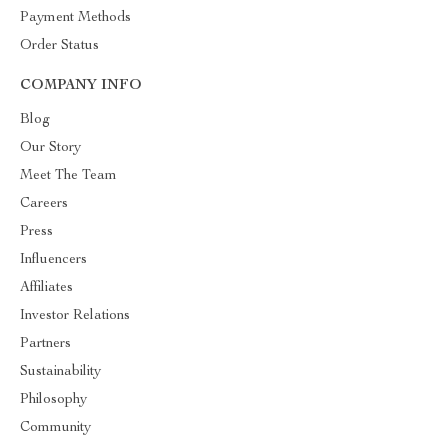
Payment Methods
Order Status
COMPANY INFO
Blog
Our Story
Meet The Team
Careers
Press
Influencers
Affiliates
Investor Relations
Partners
Sustainability
Philosophy
Community