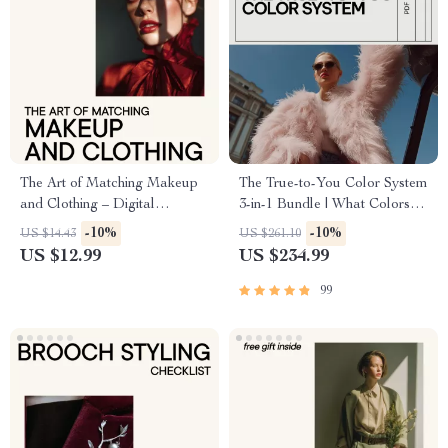
The Art of Matching Makeup
The True-to-You Color System
and Clothing – Digital
3-in-1 Bundle | What Colors
Makeup Guide, Color
Look Good on Me Color
-10%
-10%
US $14.43
US $261.10
Harmony Beauty eBook,
Guides & Checklists
US $12.99
US $234.99
Outfit Coordination Checklist
99