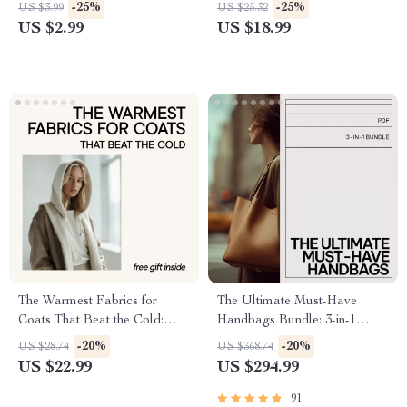
Professional Nail Color
Shape Glasses Guide to
-25%
-25%
US $3.99
US $25.32
Checklist, Minimalist Work
Choosing Eyeglass Frames
US $2.99
US $18.99
Manicure eBook, Digital
That Truly Suit You
Download
The Warmest Fabrics for
The Ultimate Must-Have
Coats That Beat the Cold:
Handbags Bundle: 3-in-1
Essential Guide for Winter
Guide & Checklist
-20%
-20%
US $28.74
US $368.74
Wardrobe Planning
US $22.99
US $294.99
91