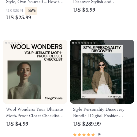
Style, Own Yourself – How to
Discover Stylish and
Feel Confident in Your Clothes
Comfortable Shoes for
US $5.99
-35%
US $36.91
Women
US $23.99
Wool Wonders: Your Ultimate
Style Personality Discovery
Moth-Proof Closet Checklist |
Bundle | Digital Fashion
How to Store Wool Clothes to
Guides, Quizzes & Checklists |
US $4.99
US $289.99
Prevent Moths
Style Personality Test for
94
Fashion Confidence