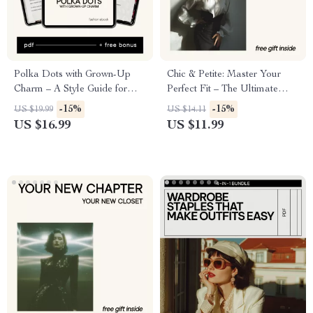
Polka Dots with Grown-Up
Chic & Petite: Master Your
Charm – A Style Guide for
Perfect Fit – The Ultimate
Women on How to Wear
Style Guide with Petite Styling
-15%
-15%
US $19.99
US $14.11
Polka Dots Without Looking
Tips for Short Women
US $16.99
US $11.99
Childish