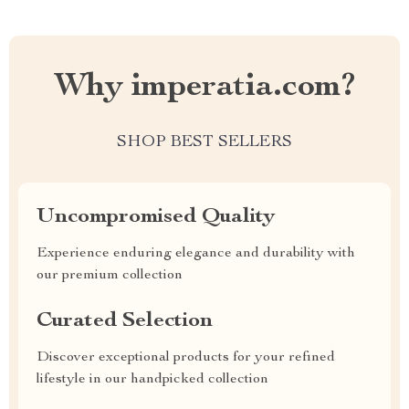
Why imperatia.com?
SHOP BEST SELLERS
Uncompromised Quality
Experience enduring elegance and durability with
our premium collection
Curated Selection
Discover exceptional products for your refined
lifestyle in our handpicked collection