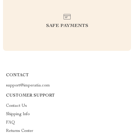
SAFE PAYMENTS
CONTACT
support@imperatia.com
CUSTOMER SUPPORT
Contact Us
Shipping Info
FAQ
Returns Center