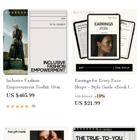
Inclusive Fashion
Earrings for Every Face
Empowerment Toolkit: 10-in-1
Shape – Style Guide eBook |
Bundle for Genderless & Non-
Find the Perfect Earring Styles
US $403.99
-10%
US $24.43
Binary Style
for Your Face Shape | Smart
US $21.99
90
Jewelry Shopping & Styling
Guide