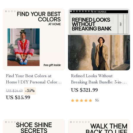
Find Your Best Colors at
Refined Looks Without
Home | DIY Personal Color
Breaking Bank Bundle: 3-in-1
Analysis eBook | how to do diy
Style eBook & Guide
US $321.99
-35%
US $24.60
color analysis at home Guide
Collection
US $15.99
95