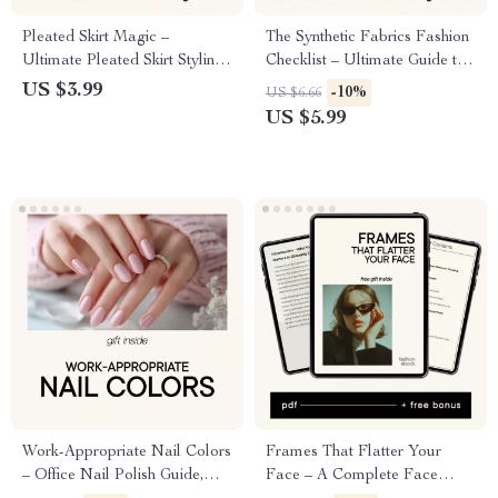
Pleated Skirt Magic –
The Synthetic Fabrics Fashion
Ultimate Pleated Skirt Styling
Checklist – Ultimate Guide to
Guide, Outfit Formulas & AI
Polyester, Nylon, Spandex &
US $3.99
-10%
US $6.66
Outfit Planning Digital
More
US $5.99
Download
Work-Appropriate Nail Colors
Frames That Flatter Your
– Office Nail Polish Guide,
Face – A Complete Face