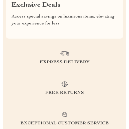
Exclusive Deals
Access special savings on luxurious items, elevating
your experience for less
EXPRESS DELIVERY
FREE RETURNS
EXCEPTIONAL CUSTOMER SERVICE