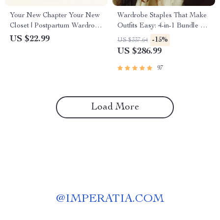
Your New Chapter Your New
Wardrobe Staples That Make
Closet | Postpartum Wardrobe
Outfits Easy: 4-in-1 Bundle of
Essentials eBook for New
Essential Guides, eBooks &
US $22.99
-15%
US $337.64
Moms, Simple Style Reset
Checklists
US $286.99
Guide
97
Load More
@
IMPERATIA.COM