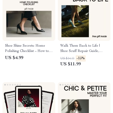
Shoe Shine Secrets: Home
Walk Them Back to Life |
Polishing Checklist – How to
Shoe Scuff Repair Guide,
Polish Leather Shoes at Home
Leather Shoe Restoration
US $4.99
-15%
US $14.11
eBook, Sneaker Scratch Fix
US $11.99
Checklist, Digital Download