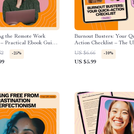
ng the Remote Work
Burnout Busters: Your Q
 – Practical Ebook Guide
Action Checklist – The U
o adapt to remote work
Guide to Overcoming Bu
32
US $6.66
-25%
-10%
for Productivity, Focus &
99
US $5.99