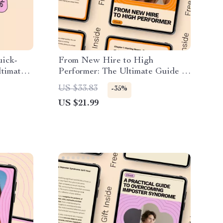
uick-
From New Hire to High
ltimate
Performer: The Ultimate Guide to
rnout
Mastering Your First 90 Days at
US $33.83
-35%
Work
US $21.99