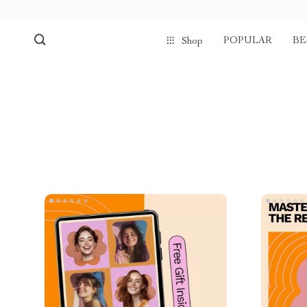
POPULAR
BE
Shop