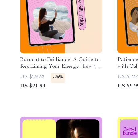
Burnout to Brilliance: A Guide to
Patience
Reclaiming Your Energy | how to
with Ca
recover from burnout eBook, Self-
Practica
US $29.32
US $12.
-25%
Care & Energy Reset Digital
to pract
US $21.99
US $9.9
Download
Mindful 
Calm Fa