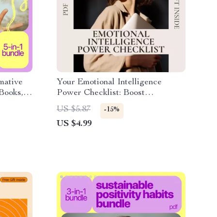
mative
Your Emotional Intelligence
eBooks,
Power Checklist: Boost
Workplace Success Step-by-Step
US $5.87
-15%
US $4.99