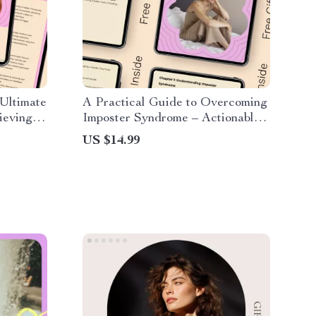
Ultimate
A Practical Guide to Overcoming
ieving
Imposter Syndrome – Actionable
Checklist for Professionals,
US $14.99
Creatives & Students | Learn
How to Overcome Imposter
Syndrome with Confidence