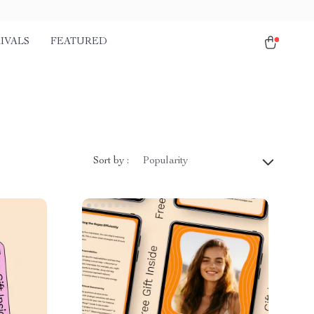
IVALS
FEATURED
Sort by :
Popularity