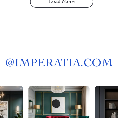
Load More
@
IMPERATIA.COM