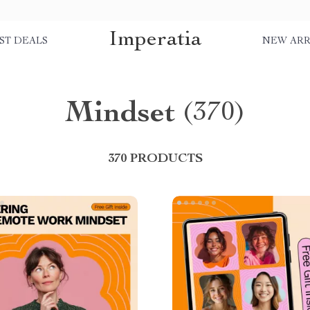
Imperatia
ST DEALS
NEW ARR
Mindset
(370)
370 PRODUCTS