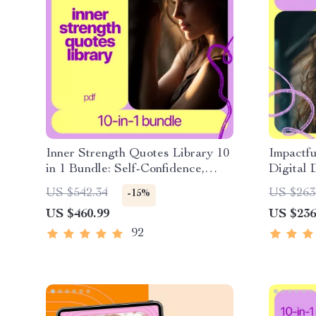
Inner Strength Quotes Library 10
Impactfu
in 1 Bundle: Self-Confidence,
Digital 
Inspiration & Joy
Rewirin
US $542.34
US $263
-15%
Positive
US $460.99
US $236
Thinking
Up Guide
92
Growth