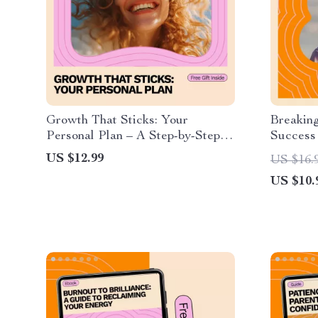
Growth That Sticks: Your
Breaking
Personal Plan – A Step-by-Step
Success
Guide to Creating a Personal
Fear of
US $12.99
US $16.
Growth Plan
US $10.