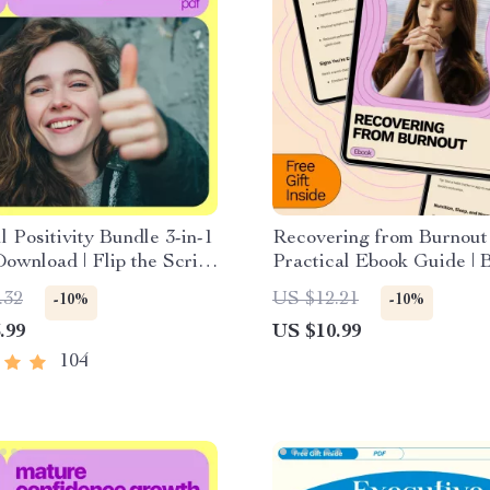
l Positivity Bundle 3-in-1
Recovering from Burnout
Download | Flip the Script
Practical Ebook Guide | 
g Negative Thoughts into
Recovery Plan Step by St
.32
US $12.21
-10%
-10%
 Power + Positive
Energy, Focus, and Bala
.99
US $10.99
 Checklist + Bright Side
 | Mindset Reset & Self
104