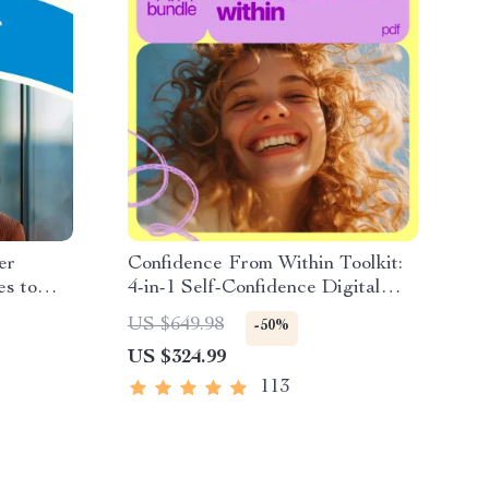
er
Confidence From Within Toolkit:
es to
4-in-1 Self-Confidence Digital
ls |
Bundle
US $649.98
-50%
 Setting
US $324.99
als for
113