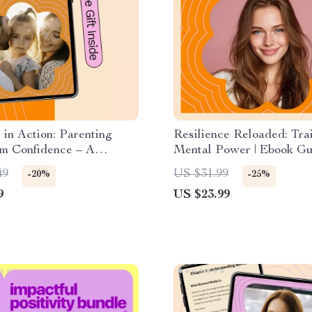
 in Action: Parenting
Resilience Reloaded: Tra
lm Confidence – A
Mental Power | Ebook Gu
l Parenting Guide on how
How to Develop Mental S
49
US $31.99
-20%
-25%
ice patience with kids,
Build Resilience, Mindse
9
US $23.99
Parenting Strategies,
Mental Endurance
mily Routines