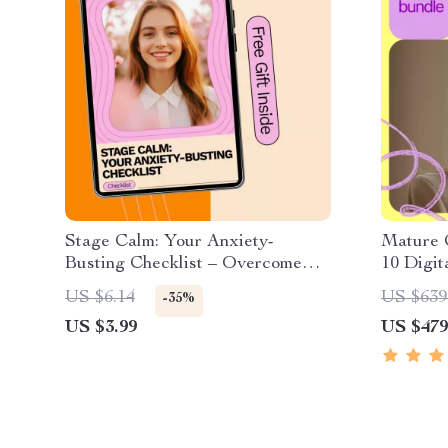
Stage Calm: Your Anxiety-
Mature 
Busting Checklist – Overcome
10 Digit
Performance Anxiety with
Checklis
US $6.14
US $639
-35%
Confidence
Belief
US $3.99
US $479