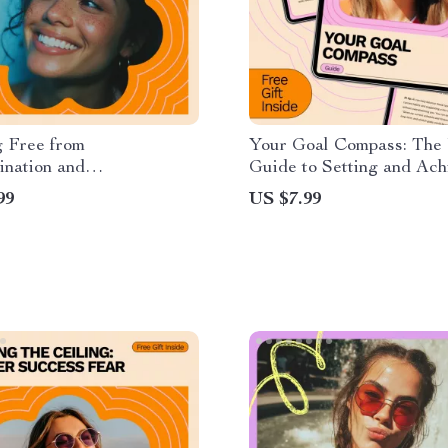
g Free from
Your Goal Compass: The 
ination and
Guide to Setting and Ach
ionism: A Complete Guide
Personal Goals
99
US $7.99
oming the Perfectionism-
ination Loop and
 Productivity