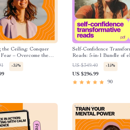
 the Ceiling: Conquer
Self-Confidence Transfor
 Fear – Overcome the
Reads: 5-in-1 Bundle of 
 Success Guide
Guides & Checklists
91
US $349.40
-35%
-15%
99
US $296.99
90