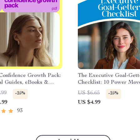
Confidence Growth Pack:
The Executive Goal-Gett
al Guides, eBooks &
Checklist: 10 Power Mov
ts for Boosting Self-
Crush Your Coaching Goa
.99
US $6.65
-25%
-25%
Executive Coaching Goal
.99
US $4.99
Checklist | How to Set Go
Executive Coaching
93