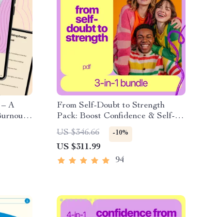
 – A
From Self-Doubt to Strength
Burnout
Pack: Boost Confidence & Self-
ep for
Esteem with These 3 Digital
US $346.66
-10%
nce
Guides
US $311.99
94