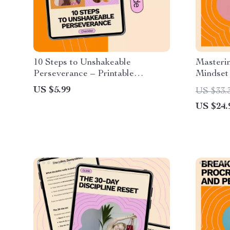
10 Steps to Unshakeable
Masteri
Perseverance – Printable
Mindset
Checklist for Motivation, Mindset
on how t
US $5.99
US $33.
& how to build grit and
mindset 
US $24.
perseverance
Balance