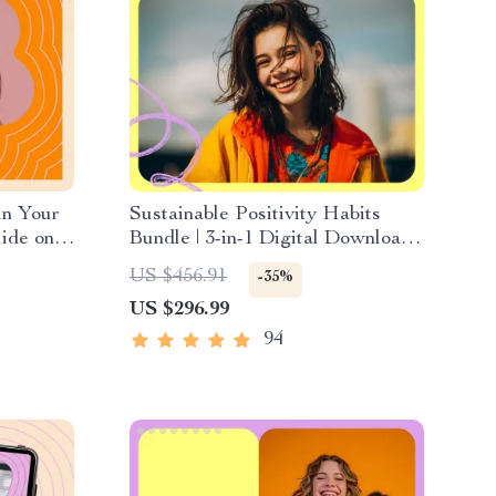
in Your
Sustainable Positivity Habits
ide on
Bundle | 3-in-1 Digital Download
trength,
for how to always think positive
US $456.91
-35%
t &
US $296.99
94