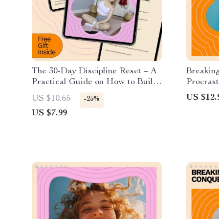
The 30-Day Discipline Reset – A
Breakin
Practical Guide on How to Build
Procrast
Discipline in 30 Days, Create
Perfect
US $12.
US $10.65
-25%
Lasting Habits, and Stay
to Overc
US $7.99
Consistent Without Burnout
Procrast
Boosting