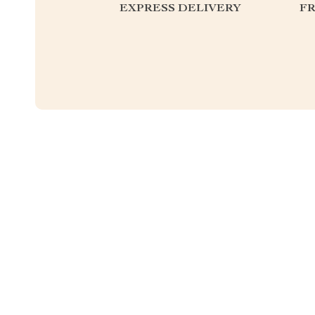
EXPRESS DELIVERY
F