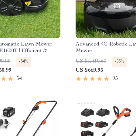
utomatic Lawn Mower
Advanced 4G Robotic L
E1600T | Efficient &
Mower
pacity for Large Gardens
99.99
US $1,410.60
-34%
-53%
50.99
US $669.95
54
95