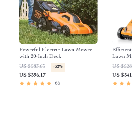
Powerful Electric Lawn Mower
Efficien
with 20-Inch Deck
Lawn Mo
and Cha
US $583.65
US $528
-32%
US $396.17
US $341
66