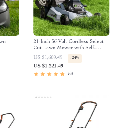
awn
21-Inch 56-Volt Cordless Select
Cut Lawn Mower with Self-
Propelled Touch Drive
US $1,609.49
-24%
Technology – Battery Powered
US $1,221.49
53