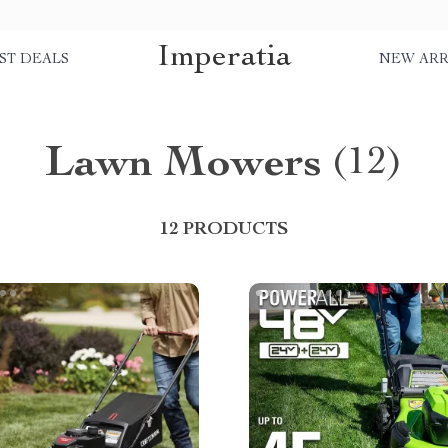
Imperatia
ST DEALS
NEW ARR
Lawn Mowers
(12)
12 PRODUCTS