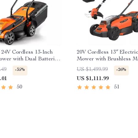
t 24V Cordless 13-Inch
20V Cordless 13″ Electr
wer with Dual Batteries
Mower with Brushless M
rger
Dual Batteries
.49
US $1,499.99
-35%
-26%
.01
US $1,111.99
50
51