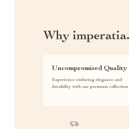
Why imperatia
Uncompromised Quality
Experience enduring elegance and
durability with our premium collection