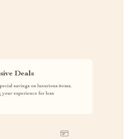
sive Deals
pecial savings on luxurious items,
g your experience for less