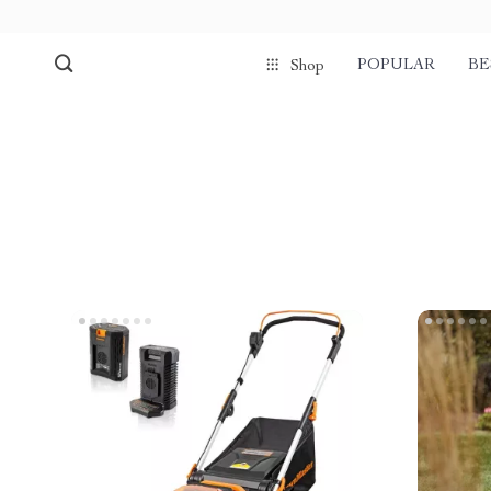
POPULAR
BE
Shop