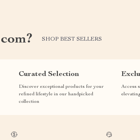
.com?
SHOP BEST SELLERS
Curated Selection
Exclu
Discover exceptional products for your
Access s
refined lifestyle in our handpicked
elevatin
collection