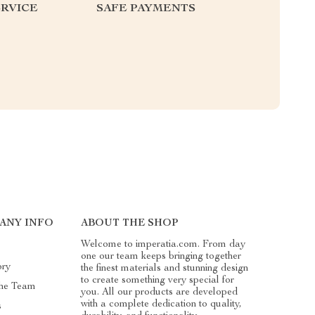
RVICE
SAFE PAYMENTS
ANY INFO
ABOUT THE SHOP
Welcome to imperatia.com. From day
one our team keeps bringing together
ory
the finest materials and stunning design
to create something very special for
he Team
you. All our products are developed
with a complete dedication to quality,
s