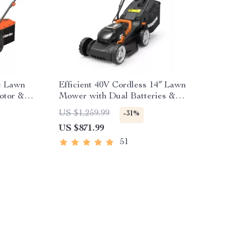
ic Lawn
Efficient 40V Cordless 14″ Lawn
otor &
Mower with Dual Batteries &
Charger
US $1,259.99
-31%
US $871.99
51