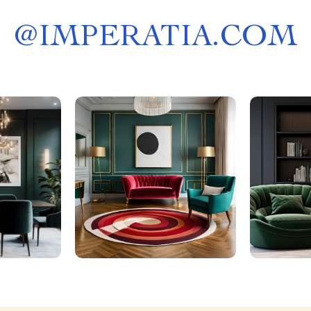
@
IMPERATIA.COM