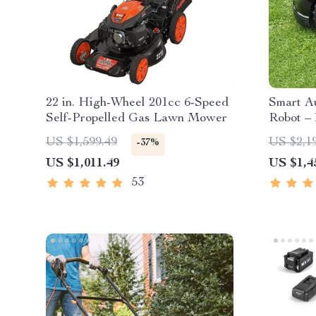
22 in. High-Wheel 201cc 6-Speed
Smart A
Self-Propelled Gas Lawn Mower
Robot – 
High-Ca
US $1,599.49
US $2,1
-37%
US $1,011.49
US $1,4
53