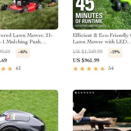
ered Lawn Mower, 21-
Efficient & Eco-Friendly
n-1 Mulching Push
Lawn Mower with LED
ith Bag, 140cc
Headlights, Dual Batteri
99.69
US $1,349.99
-46%
-29%
Rapid Charger
.69
US $961.99
61
54