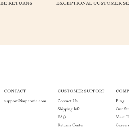
REE RETURNS
EXCEPTIONAL CUSTOMER SE
CONTACT
CUSTOMER SUPPORT
COMP
support@imperatia.com
Contact Us
Blog
Shipping Info
Our St
FAQ
Meet T
Returns Center
Career