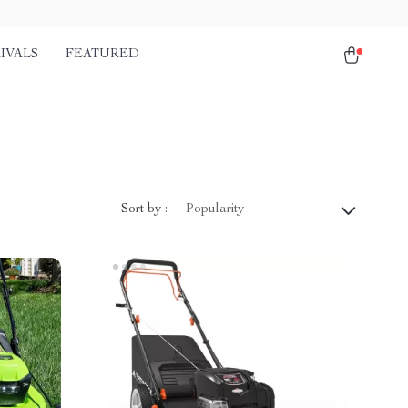
IVALS
FEATURED
Sort by :
Popularity