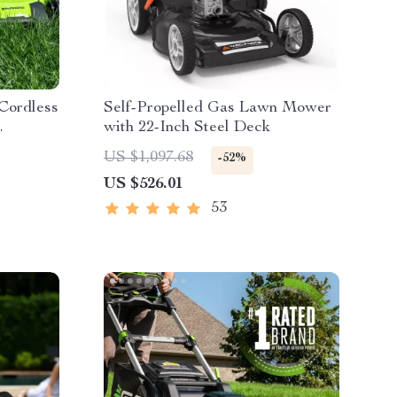
 Cordless
Self-Propelled Gas Lawn Mower
with 22-Inch Steel Deck
es &
US $1,097.68
-52%
US $526.01
53