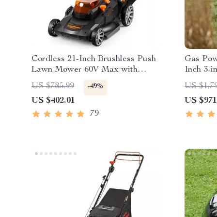
Cordless 21-Inch Brushless Push
Gas Pow
Lawn Mower 60V Max with
Inch 3-i
Battery & Fast Charger
Mower w
US $785.99
US $1,7
-49%
US $402.01
US $971
79