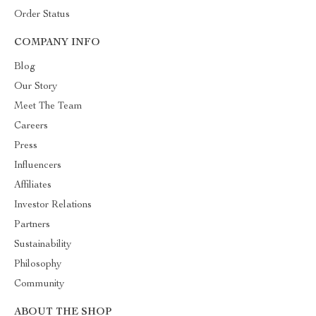
Order Status
COMPANY INFO
Blog
Our Story
Meet The Team
Careers
Press
Influencers
Affiliates
Investor Relations
Partners
Sustainability
Philosophy
Community
ABOUT THE SHOP