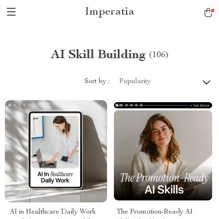
Imperatia
AI Skill Building
(106)
Sort by :
Popularity
AI in Healthcare Daily Work
The Promotion-Ready AI