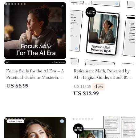
Focus Skills for the AI Era – A
Retirement Math, Powered by
Practical Guide to Mastering
AI – Digital Guide, eBook &
Focus Skills in AI
Checklist for Smart Retirement
US $5.99
-15%
US $15.28
Environments, Deep Work,
Planning with AI Prompts and
US $12.99
Attention Control &
Life Data Insights
Distraction-Proof Productivity