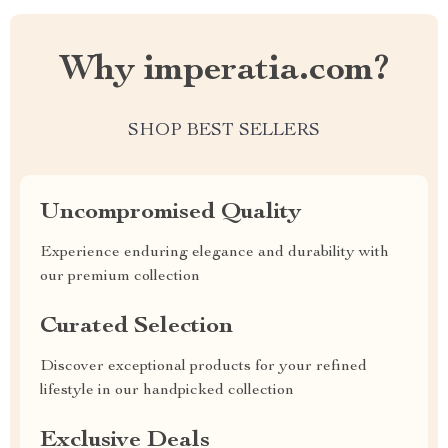
Why imperatia.com?
SHOP BEST SELLERS
Uncompromised Quality
Experience enduring elegance and durability with
our premium collection
Curated Selection
Discover exceptional products for your refined
lifestyle in our handpicked collection
Exclusive Deals