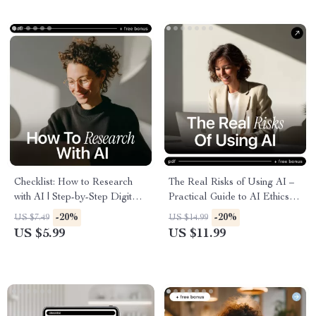
Support Toolkit
Checklist: How to Research
The Real Risks of Using AI –
with AI | Step-by-Step Digital
Practical Guide to AI Ethics
Checklist for Smarter, Faster
Concerns, Bias, Privacy &
-20%
-20%
US $7.49
US $14.99
Research | Learn how to
Responsible AI Decisions |
US $5.99
US $11.99
research with ai for Work,
Instant Digital Download
Study & Content Creation