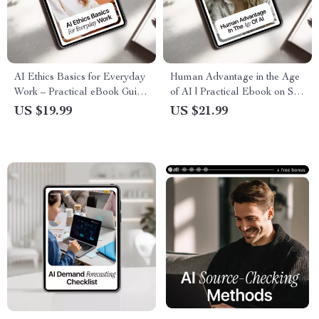
AI Ethics Basics for Everyday
Human Advantage in the Age
Work – Practical eBook Guide
of AI | Practical Ebook on Soft
to Ethical AI Use, Safe AI
Skills in AI Era,
US $19.99
US $21.99
Tasks, Transparency, and Trust
Communication, Critical
in the Workplace
Thinking & Future-Proof
Careers