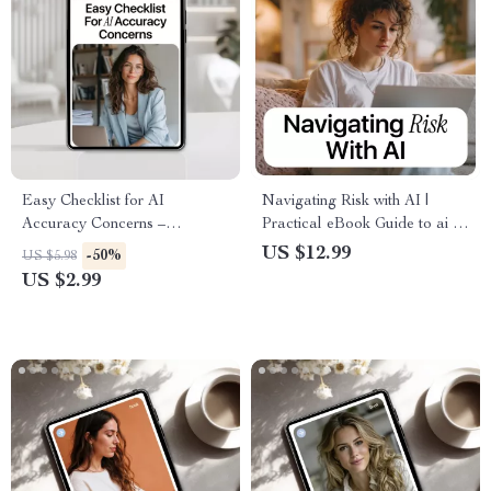
Easy Checklist for AI
Navigating Risk with AI |
Accuracy Concerns –
Practical eBook Guide to ai in
Printable & Digital Download
risk management, Smart
US $12.99
-50%
US $5.98
| New AI Tools Accuracy
Decision-Making, Fraud
US $2.99
Checklist | AI Accuracy
Detection & Predictive
Concerns Guide for Smarter,
Analytics
Safer Use