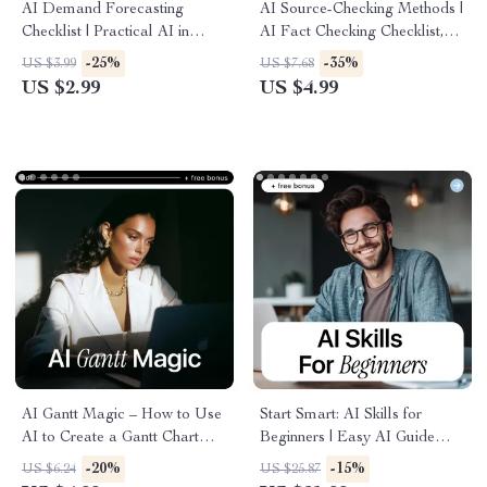
AI Demand Forecasting
AI Source-Checking Methods |
Checklist | Practical AI in
AI Fact Checking Checklist,
Demand Forecasting Guide
Digital Guide, eBook
-25%
-35%
US $3.99
US $7.68
for Inventory, Supply Chain &
Download for Verifying AI
US $2.99
US $4.99
Planning Teams
Content
AI Gantt Magic – How to Use
Start Smart: AI Skills for
AI to Create a Gantt Chart
Beginners | Easy AI Guide
Checklist | Smart Project
eBook for Absolute Beginners,
-20%
-15%
US $6.24
US $25.87
Planning with AI | Digital
Learn ai skills for beginners