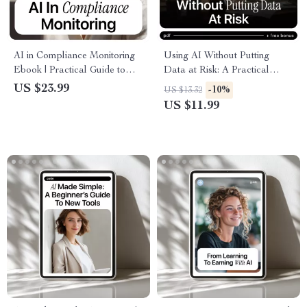
AI in Compliance Monitoring
Using AI Without Putting
Ebook | Practical Guide to
Data at Risk: A Practical
Using AI for Risk Detection,
Guide to AI Ethics and Data
US $23.99
-10%
US $13.32
Fraud Prevention &
Protection for Safe Digital
US $11.99
Regulatory Oversight
Practices