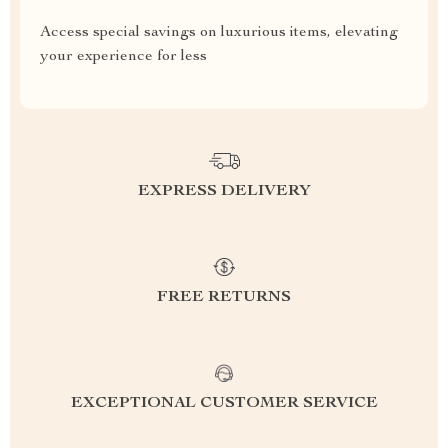
Access special savings on luxurious items, elevating
your experience for less
EXPRESS DELIVERY
FREE RETURNS
EXCEPTIONAL CUSTOMER SERVICE