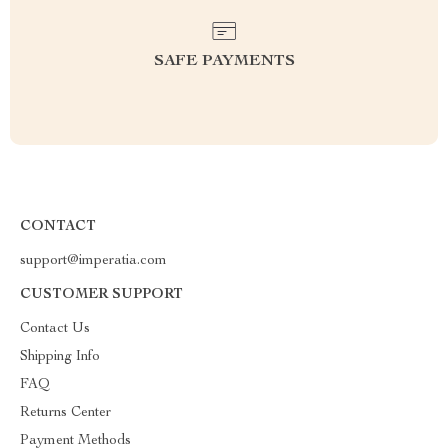
SAFE PAYMENTS
CONTACT
support@imperatia.com
CUSTOMER SUPPORT
Contact Us
Shipping Info
FAQ
Returns Center
Payment Methods