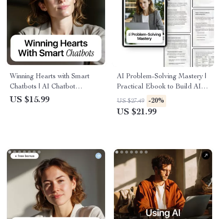
Winning Hearts with Smart
AI Problem-Solving Mastery |
Chatbots | AI Chatbot
Practical Ebook to Build AI
Customer Satisfaction eBook
Skills for Problem Solving,
US $15.99
-20%
US $27.49
for Better Support, Happier
Smarter Decisions, Creative
US $21.99
Customers & Scalable Service
Thinking & Real-World
Solutions