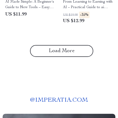
AI Made Simple: A Beginner’s
From Learning to Earning with
Guide to New Tools – Easy
AI – Practical Guide to ai
Starter Guide for Learning
skills, income timeline
US $11.99
-35%
US $19.98
New AI Tools for Beginners,
expectations, Digital
US $12.99
Step-by-Step Digital
Download for Beginners &
Download, AI Basics for
Creators
Everyday Use
Load More
@
IMPERATIA.COM