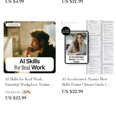
US $4.99
US $21.99
Download
Step by Step
AI Skills for Real Work:
AI Accelerated: Master New
Essential Workplace Training
Skills Faster | Smart Guide to
for AI Skills | Practical eBook
ai for learning new skills faster,
US $22.99
-25%
US $31.99
Guide for Teams and
Productivity & Personal
US $23.99
Professionals
Growth Download