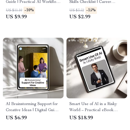
Guide | Practical AI Workflow
Skills Checklist | Career
Tips | Healthcare AI eBook |
Growth Guide for AI Skills and
-10%
-15%
US $11.10
US $3.52
Digital Download for Medical
Promotion Chances | Digital
US $9.99
US $2.99
Teams
Download Checklist for
Smarter Work & Faster
Advancement
AI Brainstorming Support for
Smart Use of AI in a Risky
Creative Ideas | Digital Guide
World – Practical eBook
for Content Creators,
Guide to ai security risks, Safe
US $6.99
US $18.99
Marketers & Entrepreneurs |
AI Use, Digital Safety &
Smart AI Brainstorming
Smarter Workflows